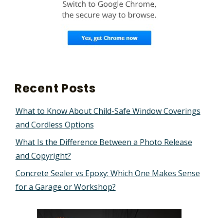
Recent Posts
What to Know About Child-Safe Window Coverings
and Cordless Options
What Is the Difference Between a Photo Release
and Copyright?
Concrete Sealer vs Epoxy: Which One Makes Sense
for a Garage or Workshop?