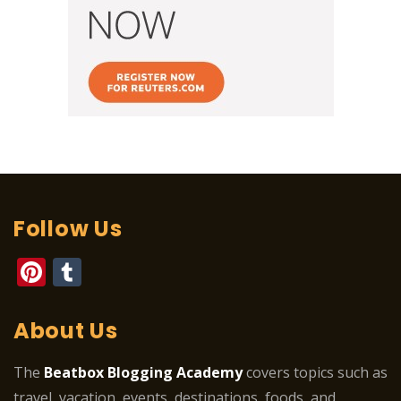
Follow Us
Pinterest
Tumblr
About Us
The
Beatbox Blogging Academy
covers topics such as
travel, vacation, events, destinations, foods, and