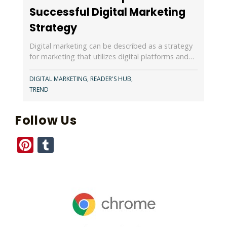
Successful Digital Marketing
Strategy
Digital marketing can be described as a strategy
for marketing that utilizes digital platforms and…
DIGITAL MARKETING
,
READER'S HUB
,
TREND
Follow Us
Pinterest
Tumblr