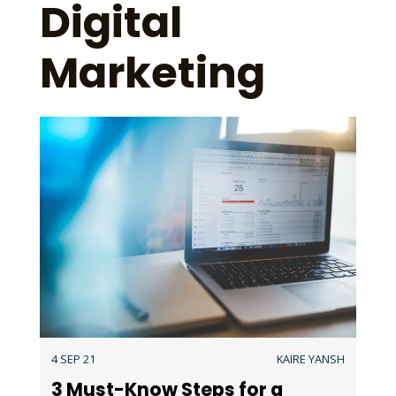
Digital
Marketing
4 SEP 21
KAIRE YANSH
3 Must-Know Steps for a