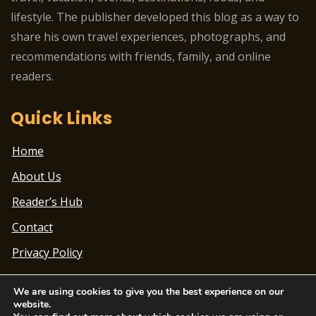
lifestyle. The publisher developed this blog as a way to
share his own travel experiences, photographs, and
recommendations with friends, family, and online
readers.
Quick Links
Home
About Us
Reader’s Hub
Contact
Privacy Policy
We are using cookies to give you the best experience on our
website.