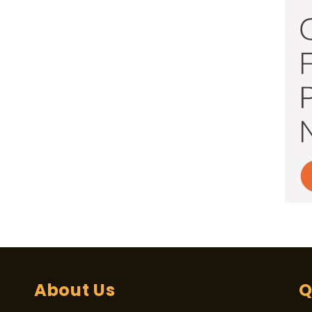
About Us
Q