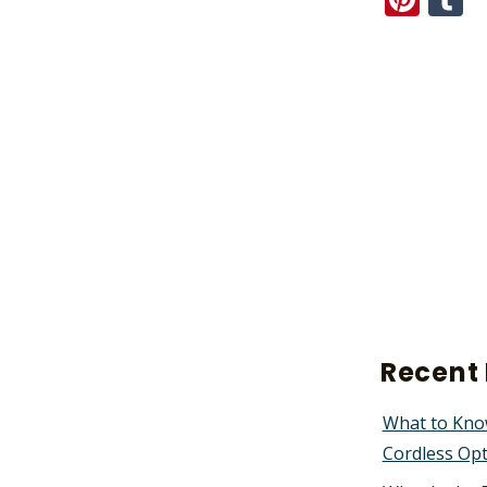
Recent 
What to Kno
Cordless Op