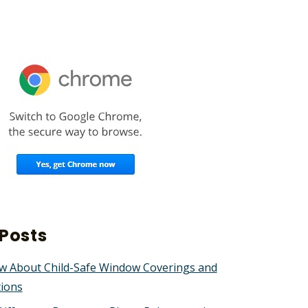
Posts
w About Child-Safe Window Coverings and
tions