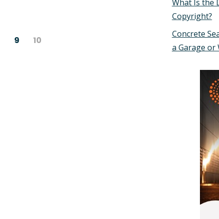
What Is the 
Copyright?
Concrete Sea
9
10
a Garage or