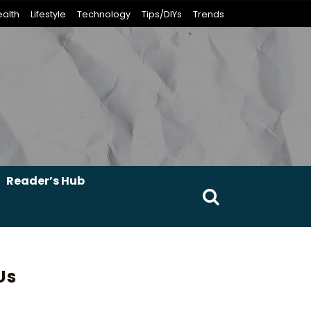
alth
Lifestyle
Technology
Tips/DIYs
Trends
Reader’s Hub
Search
for:
Us
erest
umblr