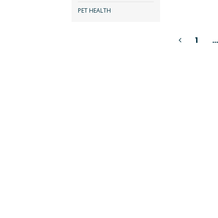
PET HEALTH
Posts
1
…
pagination