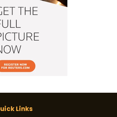
uick Links