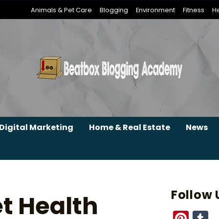
Animals & Pet Care
Blogging
Environment
Fitness
He
Digital Marketing
Home & Real Estate
News
Follow 
t Health
Pint
T