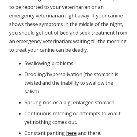
to be reported to your veterinarian or an
emergency veterinarian right away. If your canine
shows these symptoms in the middle of the night,
you should get out of bed and seek treatment from
an emergency veterinarian; waiting till the morning
to treat your canine can be deadly.
Swallowing problems
Drooling/hypersalivation (the stomach is
twisted and the inability to swallow the
saliva).
Sprung ribs or a big, enlarged stomach
Continuous retching or attempts to vomit–
yet nothing comes out.
Constant panting
here
and there.