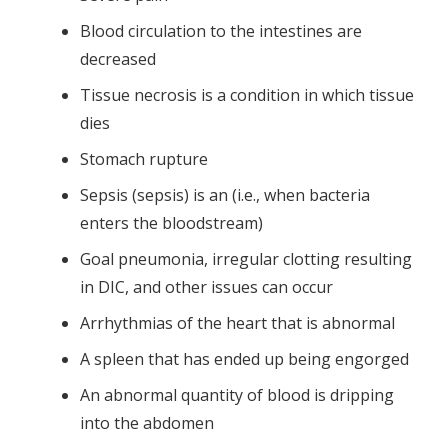
Blood circulation to the intestines are
decreased
Tissue necrosis is a condition in which tissue
dies
Stomach rupture
Sepsis (sepsis) is an (i.e., when bacteria
enters the bloodstream)
Goal pneumonia, irregular clotting resulting
in DIC, and other issues can occur
Arrhythmias of the heart that is abnormal
A spleen that has ended up being engorged
An abnormal quantity of blood is dripping
into the abdomen