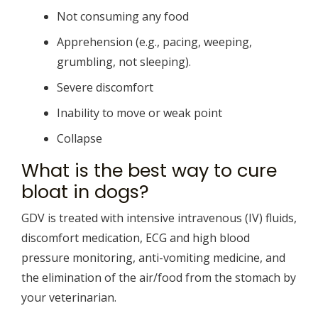
Not consuming any food
Apprehension (e.g., pacing, weeping,
grumbling, not sleeping).
Severe discomfort
Inability to move or weak point
Collapse
What is the best way to cure
bloat in dogs?
GDV is treated with intensive intravenous (IV) fluids,
discomfort medication, ECG and high blood
pressure monitoring, anti-vomiting medicine, and
the elimination of the air/food from the stomach by
your veterinarian.