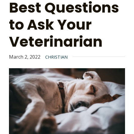
Best Questions
to Ask Your
Veterinarian
March 2, 2022
CHRISTIAN