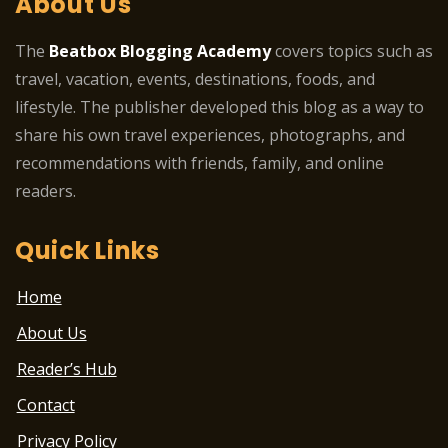
About Us
The
Beatbox Blogging Academy
covers topics such as
travel, vacation, events, destinations, foods, and
lifestyle. The publisher developed this blog as a way to
share his own travel experiences, photographs, and
recommendations with friends, family, and online
readers.
Quick Links
Home
About Us
Reader’s Hub
Contact
Privacy Policy