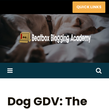
Skip
QUICK LINKS
to
content
Search
for:
Dog GDV: The