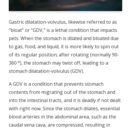
Gastric dilatation-volvulus, likewise referred to as
“bloat” or “GDV,” is a lethal condition that impacts
pets. When the stomach is dilated and bloated due
to gas, food, and liquid, it is more likely to spin out
of its regular position; after rotating (normally 90-
360 °), the stomach may twist off, leading to a
stomach dilatation-volvulus (GDV).
A GDV is a condition that prevents stomach
contents from migrating out of the stomach and
into the intestinal tracts, and it is deadly if not dealt
with right now. Since the stomach dilates, essential
blood arteries in the abdominal area, such as the
caudal vena cava, are compressed, resulting in