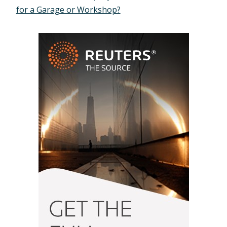
for a Garage or Workshop?