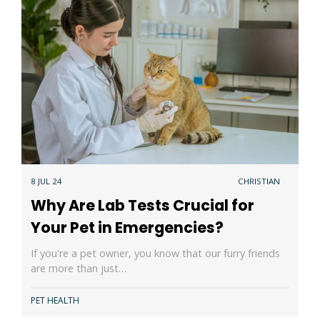
8 JUL 24
CHRISTIAN
Why Are Lab Tests Crucial for
Your Pet in Emergencies?
If you're a pet owner, you know that our furry friends
are more than just…
PET HEALTH