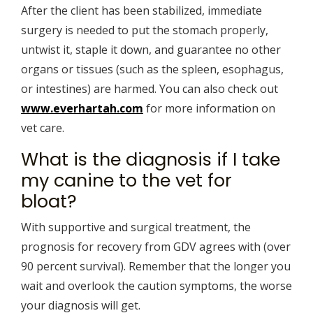
After the client has been stabilized, immediate
surgery is needed to put the stomach properly,
untwist it, staple it down, and guarantee no other
organs or tissues (such as the spleen, esophagus,
or intestines) are harmed. You can also check out
www.everhartah.com
for more information on
vet care.
What is the diagnosis if I take
my canine to the vet for
bloat?
With supportive and surgical treatment, the
prognosis for recovery from GDV agrees with (over
90 percent survival). Remember that the longer you
wait and overlook the caution symptoms, the worse
your diagnosis will get.