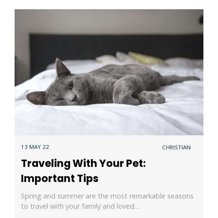
13 MAY 22
CHRISTIAN
Traveling With Your Pet:
Important Tips
Spring and summer are the most remarkable seasons
to travel with your family and loved…