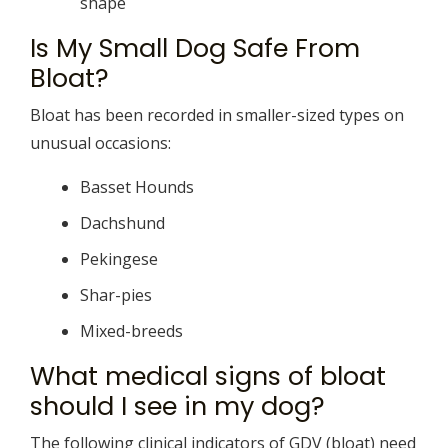
shape
Is My Small Dog Safe From
Bloat?
Bloat has been recorded in smaller-sized types on
unusual occasions:
Basset Hounds
Dachshund
Pekingese
Shar-pies
Mixed-breeds
What medical signs of bloat
should I see in my dog?
The following clinical indicators of GDV (bloat) need