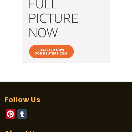
Follow Us
Pinterest
Tumblr