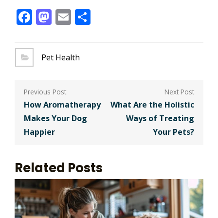
Facebook
Mastodon
Email
Share
Pet Health
Post
navigation
How Aromatherapy
What Are the Holistic
Makes Your Dog
Ways of Treating
Happier
Your Pets?
Related Posts