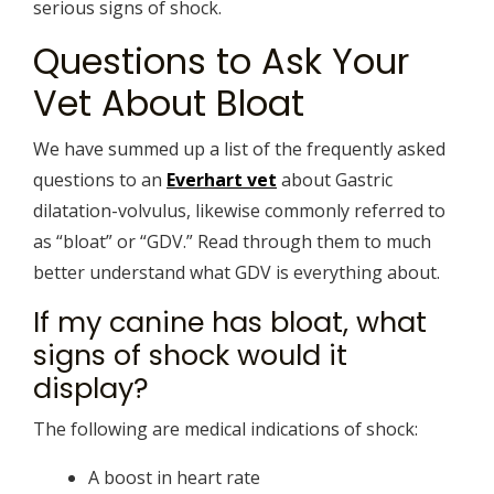
serious signs of shock.
Questions to Ask Your
Vet About Bloat
We have summed up a list of the frequently asked
questions to an
Everhart vet
about Gastric
dilatation-volvulus, likewise commonly referred to
as “bloat” or “GDV.” Read through them to much
better understand what GDV is everything about.
If my canine has bloat, what
signs of shock would it
display?
The following are medical indications of shock:
A boost in heart rate