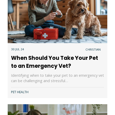
30 JUL 24
CHRISTIAN
When Should You Take Your Pet
to an Emergency Vet?
Identifying when to take your pet to an emergency vet
can be challenging and stressful…
PET HEALTH