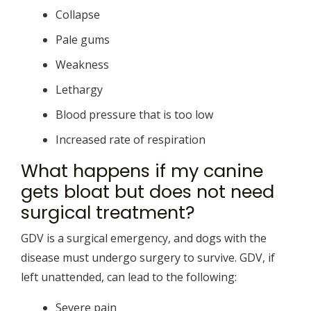
Collapse
Pale gums
Weakness
Lethargy
Blood pressure that is too low
Increased rate of respiration
What happens if my canine
gets bloat but does not need
surgical treatment?
GDV is a surgical emergency, and dogs with the
disease must undergo surgery to survive. GDV, if
left unattended, can lead to the following:
Severe pain