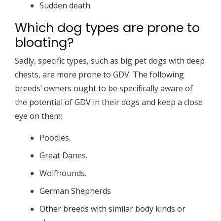
Sudden death
Which dog types are prone to
bloating?
Sadly, specific types, such as big pet dogs with deep
chests, are more prone to GDV. The following
breeds’ owners ought to be specifically aware of
the potential of GDV in their dogs and keep a close
eye on them:
Poodles.
Great Danes.
Wolfhounds.
German Shepherds
Other breeds with similar body kinds or