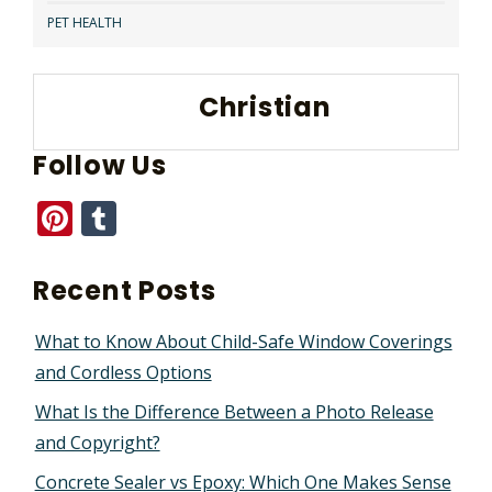
PET HEALTH
Christian
Follow Us
Pinterest
Tumblr
Recent Posts
What to Know About Child-Safe Window Coverings
and Cordless Options
What Is the Difference Between a Photo Release
and Copyright?
Concrete Sealer vs Epoxy: Which One Makes Sense