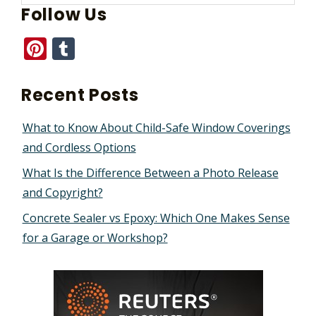
Follow Us
Pinterest
Tumblr
Recent Posts
What to Know About Child-Safe Window Coverings
and Cordless Options
What Is the Difference Between a Photo Release
and Copyright?
Concrete Sealer vs Epoxy: Which One Makes Sense
for a Garage or Workshop?