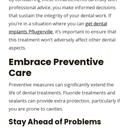
professional advice, you make informed decisions
that sustain the integrity of your dental work. If
you’re in a situation where you can
get dental
implants Pflugerville
, it’s important to ensure that
this treatment won’t adversely affect other dental
aspects.
Embrace Preventive
Care
Preventive measures can significantly extend the
life of dental treatments. Fluoride treatments and
sealants can provide extra protection, particularly if
you are prone to cavities.
Stay Ahead of Problems