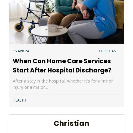
15 APR 24
CHRISTIAN
When Can Home Care Services
Start After Hospital Discharge?
After a stay in the hospital, whether it's for a minor
injury or a major…
HEALTH
Christian