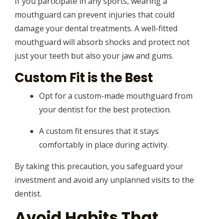
If you participate in any sports, wearing a
mouthguard can prevent injuries that could
damage your dental treatments. A well-fitted
mouthguard will absorb shocks and protect not
just your teeth but also your jaw and gums.
Custom Fit is the Best
Opt for a custom-made mouthguard from
your dentist for the best protection.
A custom fit ensures that it stays
comfortably in place during activity.
By taking this precaution, you safeguard your
investment and avoid any unplanned visits to the
dentist.
Avoid Habits That