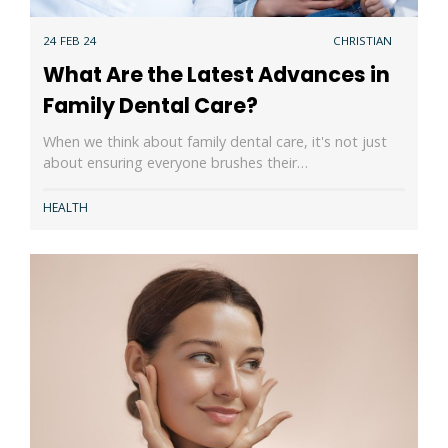
24 FEB 24
CHRISTIAN
What Are the Latest Advances in
Family Dental Care?
When we think about family dental care, it's not just
about ensuring everyone brushes their…
HEALTH