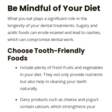
Be Mindful of Your Diet
What you eat plays a significant role in the
longevity of your dental treatments. Sugary and
acidic foods can erode enamel and lead to cavities,
which can compromise dental work.
Choose Tooth-Friendly
Foods
Include plenty of fresh fruits and vegetables
in your diet. They not only provide nutrients
but also help in cleaning your teeth
naturally.
Dairy products such as cheese and yogurt
contain calcium, which strengthens your