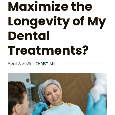
Maximize the
Longevity of My
Dental
Treatments?
April 2, 2025
CHRISTIAN