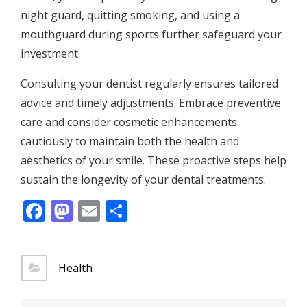
night guard, quitting smoking, and using a
mouthguard during sports further safeguard your
investment.
Consulting your dentist regularly ensures tailored
advice and timely adjustments. Embrace preventive
care and consider cosmetic enhancements
cautiously to maintain both the health and
aesthetics of your smile. These proactive steps help
sustain the longevity of your dental treatments.
Facebook
Mastodon
Email
Share
Health