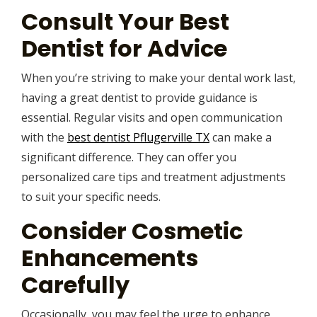
Consult Your Best
Dentist for Advice
When you’re striving to make your dental work last,
having a great dentist to provide guidance is
essential. Regular visits and open communication
with the
best dentist Pflugerville TX
can make a
significant difference. They can offer you
personalized care tips and treatment adjustments
to suit your specific needs.
Consider Cosmetic
Enhancements
Carefully
Occasionally, you may feel the urge to enhance