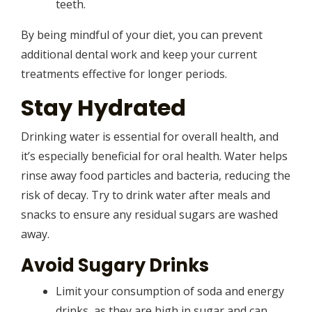
teeth.
By being mindful of your diet, you can prevent
additional dental work and keep your current
treatments effective for longer periods.
Stay Hydrated
Drinking water is essential for overall health, and
it’s especially beneficial for oral health. Water helps
rinse away food particles and bacteria, reducing the
risk of decay. Try to drink water after meals and
snacks to ensure any residual sugars are washed
away.
Avoid Sugary Drinks
Limit your consumption of soda and energy
drinks, as they are high in sugar and can