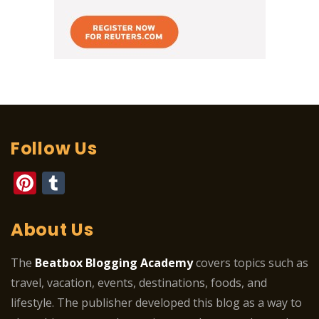
Follow Us
Pinterest
Tumblr
About Us
The
Beatbox Blogging Academy
covers topics such as
travel, vacation, events, destinations, foods, and
lifestyle. The publisher developed this blog as a way to