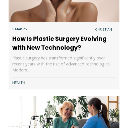
5 MAR 25
CHRISTIAN
How Is Plastic Surgery Evolving
with New Technology?
Plastic surgery has transformed significantly over
recent years with the rise of advanced technologies.
Modern…
HEALTH