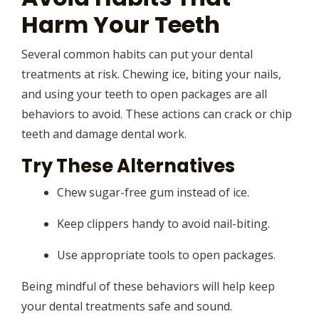
Harm Your Teeth
Several common habits can put your dental
treatments at risk. Chewing ice, biting your nails,
and using your teeth to open packages are all
behaviors to avoid. These actions can crack or chip
teeth and damage dental work.
Try These Alternatives
Chew sugar-free gum instead of ice.
Keep clippers handy to avoid nail-biting.
Use appropriate tools to open packages.
Being mindful of these behaviors will help keep
your dental treatments safe and sound.