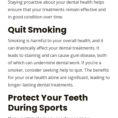
Staying proactive about your dental health helps
ensure that your treatments remain effective and
in good condition over time.
Quit Smoking
Smoking is harmful to your overall health, and it
can drastically affect your dental treatments. It
leads to staining and can cause gum disease, both
of which can undermine dental work. If you’re a
smoker, consider seeking help to quit. The benefits
for your oral health alone are significant, leading to
longer-lasting dental treatments.
Protect Your Teeth
During Sports