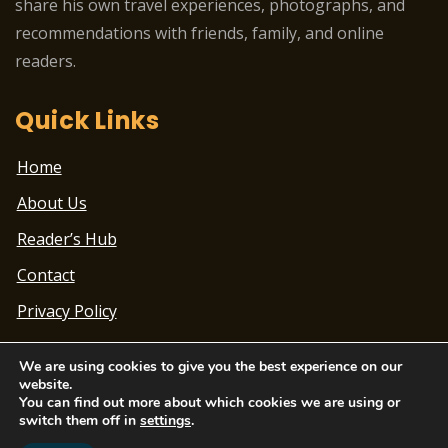
share his own travel experiences, photographs, and
recommendations with friends, family, and online
readers.
Quick Links
Home
About Us
Reader’s Hub
Contact
Privacy Policy
We are using cookies to give you the best experience on our
website.
You can find out more about which cookies we are using or
switch them off in
settings
.
Theme Designed by
ChandigarhTimes.net
|
2022