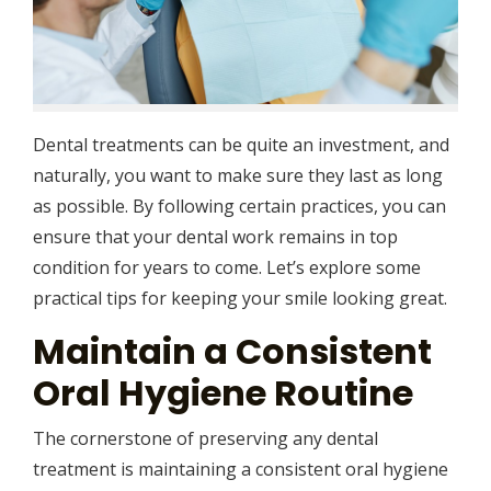
Dental treatments can be quite an investment, and
naturally, you want to make sure they last as long
as possible. By following certain practices, you can
ensure that your dental work remains in top
condition for years to come. Let’s explore some
practical tips for keeping your smile looking great.
Maintain a Consistent
Oral Hygiene Routine
The cornerstone of preserving any dental
treatment is maintaining a consistent oral hygiene