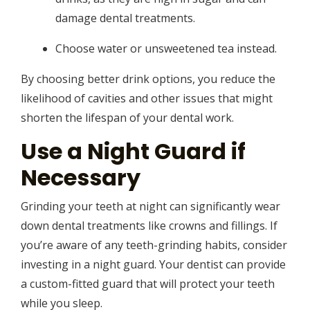
damage dental treatments.
Choose water or unsweetened tea instead.
By choosing better drink options, you reduce the
likelihood of cavities and other issues that might
shorten the lifespan of your dental work.
Use a Night Guard if
Necessary
Grinding your teeth at night can significantly wear
down dental treatments like crowns and fillings. If
you’re aware of any teeth-grinding habits, consider
investing in a night guard. Your dentist can provide
a custom-fitted guard that will protect your teeth
while you sleep.