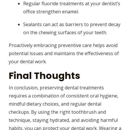
Regular fluoride treatments at your dentist’s
office strengthen enamel.
Sealants can act as barriers to prevent decay
on the chewing surfaces of your teeth.
Proactively embracing preventive care helps avoid
potential issues and maintains the effectiveness of
your dental work.
Final Thoughts
In conclusion, preserving dental treatments
requires a combination of consistent oral hygiene,
mindful dietary choices, and regular dental
checkups. By using the right toothbrush and
technique, staying hydrated, and avoiding harmful
habits, you can protect your dental work. Wearing a