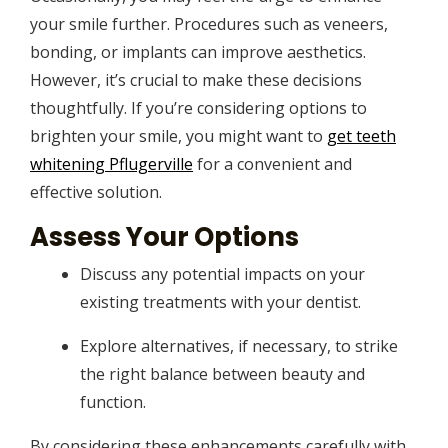
your smile further. Procedures such as veneers,
bonding, or implants can improve aesthetics.
However, it’s crucial to make these decisions
thoughtfully. If you’re considering options to
brighten your smile, you might want to
get teeth
whitening Pflugerville
for a convenient and
effective solution.
Assess Your Options
Discuss any potential impacts on your
existing treatments with your dentist.
Explore alternatives, if necessary, to strike
the right balance between beauty and
function.
By considering these enhancements carefully with