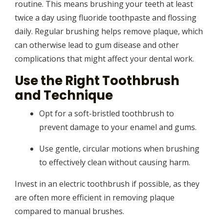
routine. This means brushing your teeth at least
twice a day using fluoride toothpaste and flossing
daily. Regular brushing helps remove plaque, which
can otherwise lead to gum disease and other
complications that might affect your dental work.
Use the Right Toothbrush
and Technique
Opt for a soft-bristled toothbrush to
prevent damage to your enamel and gums.
Use gentle, circular motions when brushing
to effectively clean without causing harm.
Invest in an electric toothbrush if possible, as they
are often more efficient in removing plaque
compared to manual brushes.