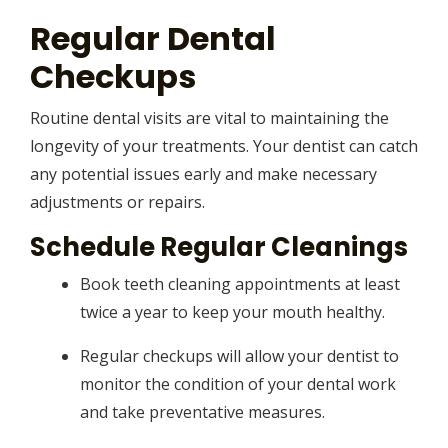
Regular Dental
Checkups
Routine dental visits are vital to maintaining the
longevity of your treatments. Your dentist can catch
any potential issues early and make necessary
adjustments or repairs.
Schedule Regular Cleanings
Book teeth cleaning appointments at least
twice a year to keep your mouth healthy.
Regular checkups will allow your dentist to
monitor the condition of your dental work
and take preventative measures.