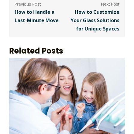
Post
navigation
How to Handle a
How to Customize
Last-Minute Move
Your Glass Solutions
for Unique Spaces
Related Posts