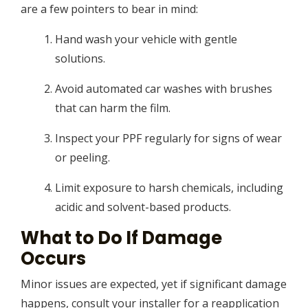
are a few pointers to bear in mind:
Hand wash your vehicle with gentle
solutions.
Avoid automated car washes with brushes
that can harm the film.
Inspect your PPF regularly for signs of wear
or peeling.
Limit exposure to harsh chemicals, including
acidic and solvent-based products.
What to Do If Damage
Occurs
Minor issues are expected, yet if significant damage
happens, consult your installer for a reapplication