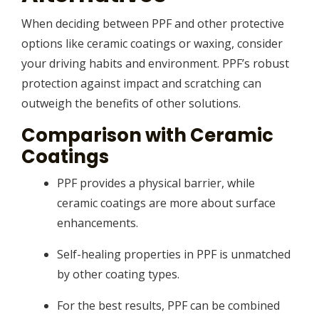
When deciding between PPF and other protective
options like ceramic coatings or waxing, consider
your driving habits and environment. PPF’s robust
protection against impact and scratching can
outweigh the benefits of other solutions.
Comparison with Ceramic
Coatings
PPF provides a physical barrier, while
ceramic coatings are more about surface
enhancements.
Self-healing properties in PPF is unmatched
by other coating types.
For the best results, PPF can be combined