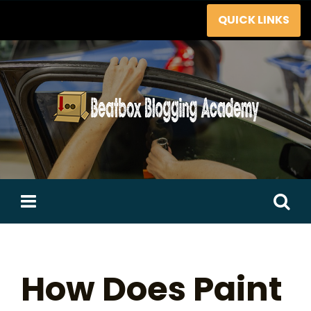
Skip
QUICK LINKS
to
content
Search
for:
How Does Paint