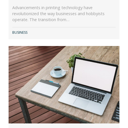
Advancements in printing technology have
revolutionized the way businesses and hobbyists
operate. The transition from…
BUSINESS