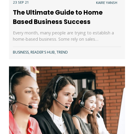
23 SEP 21
KAIRE YANSH
The Ultimate Guide to Home
Based Business Success
Every month, many people are trying to establish a
home-based business. Some rely on sales…
BUSINESS
,
READER'S HUB
,
TREND