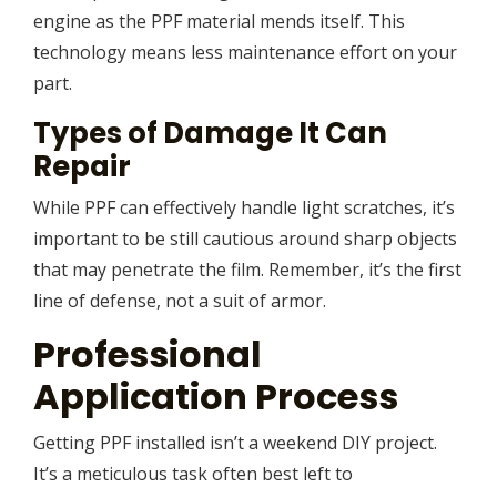
engine as the PPF material mends itself. This
technology means less maintenance effort on your
part.
Types of Damage It Can
Repair
While PPF can effectively handle light scratches, it’s
important to be still cautious around sharp objects
that may penetrate the film. Remember, it’s the first
line of defense, not a suit of armor.
Professional
Application Process
Getting PPF installed isn’t a weekend DIY project.
It’s a meticulous task often best left to