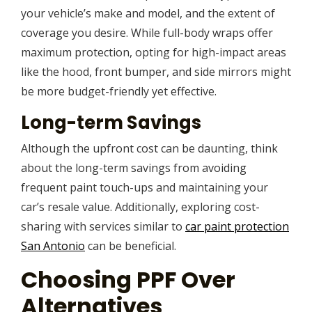
your vehicle’s make and model, and the extent of
coverage you desire. While full-body wraps offer
maximum protection, opting for high-impact areas
like the hood, front bumper, and side mirrors might
be more budget-friendly yet effective.
Long-term Savings
Although the upfront cost can be daunting, think
about the long-term savings from avoiding
frequent paint touch-ups and maintaining your
car’s resale value. Additionally, exploring cost-
sharing with services similar to
car paint protection
San Antonio
can be beneficial.
Choosing PPF Over
Alternatives