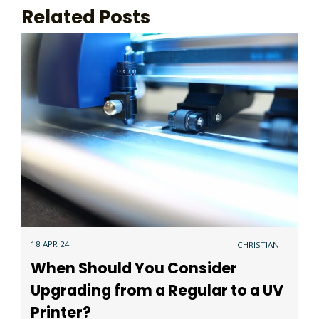
Related Posts
18 APR 24
CHRISTIAN
When Should You Consider
Upgrading from a Regular to a UV
Printer?