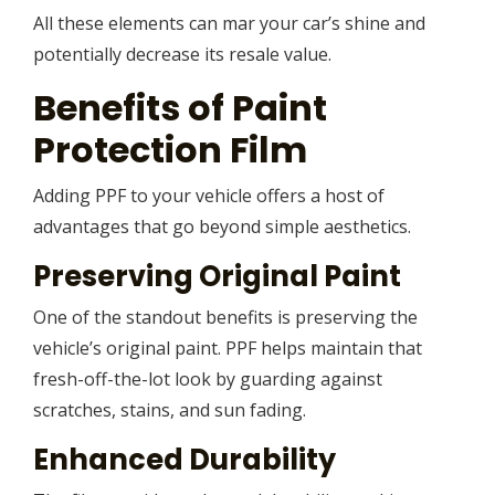
All these elements can mar your car’s shine and
potentially decrease its resale value.
Benefits of Paint
Protection Film
Adding PPF to your vehicle offers a host of
advantages that go beyond simple aesthetics.
Preserving Original Paint
One of the standout benefits is preserving the
vehicle’s original paint. PPF helps maintain that
fresh-off-the-lot look by guarding against
scratches, stains, and sun fading.
Enhanced Durability