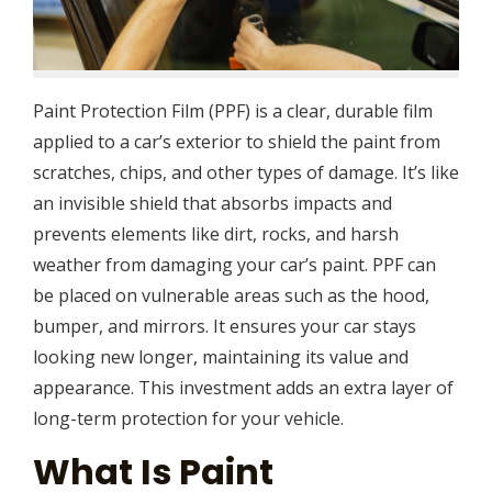
Paint Protection Film (PPF) is a clear, durable film
applied to a car’s exterior to shield the paint from
scratches, chips, and other types of damage. It’s like
an invisible shield that absorbs impacts and
prevents elements like dirt, rocks, and harsh
weather from damaging your car’s paint. PPF can
be placed on vulnerable areas such as the hood,
bumper, and mirrors. It ensures your car stays
looking new longer, maintaining its value and
appearance. This investment adds an extra layer of
long-term protection for your vehicle.
What Is Paint