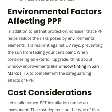
Environmental Factors
Affecting PPF
In addition to all that protection, consider that PPF
helps reduce the risks posed by environmental
elements. It is resilient against UV rays, preventing
the sun from fading your car’s paint. When
considering an exterior upgrade, think about
window improvements like
window tinting in San
Marcos, TX
to complement the safeguarding
effects of PPF.
Cost Considerations
Let’s talk money. PPF installation can be an
investment. The cost depends on the type of film,