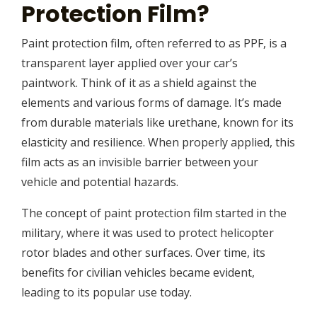
Protection Film?
Paint protection film, often referred to as PPF, is a
transparent layer applied over your car’s
paintwork. Think of it as a shield against the
elements and various forms of damage. It’s made
from durable materials like urethane, known for its
elasticity and resilience. When properly applied, this
film acts as an invisible barrier between your
vehicle and potential hazards.
The concept of paint protection film started in the
military, where it was used to protect helicopter
rotor blades and other surfaces. Over time, its
benefits for civilian vehicles became evident,
leading to its popular use today.