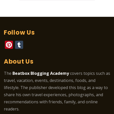
Follow Us
Pinterest
Tumblr
About Us
The
Beatbox Blogging Academy
covers topics such as
travel, vacation, events, destinations, foods, and
lifestyle. The publisher developed this blog as a way to
share his own travel experiences, photographs, and
recommendations with friends, family, and online
readers.