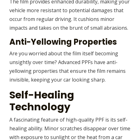
The film provides enhanced durability, making your
vehicle more resistant to potential damages that
occur from regular driving. It cushions minor
impacts and takes on the brunt of small abrasions.
Anti-Yellowing Properties
Are you worried about the film itself becoming
unsightly over time? Advanced PPFs have anti-
yellowing properties that ensure the film remains
invisible, keeping your car looking sharp.
Self-Healing
Technology
A fascinating feature of high-quality PPF is its self-
healing ability. Minor scratches disappear over time
with exposure to sunlight or the heat from a car