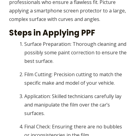
professionals who ensure a flawless fit. Picture
applying a smartphone screen protector to a large,
complex surface with curves and angles.
Steps in Applying PPF
Surface Preparation: Thorough cleaning and
possibly some paint correction to ensure the
best surface.
Film Cutting: Precision cutting to match the
specific make and model of your vehicle.
Application: Skilled technicians carefully lay
and manipulate the film over the car’s
surfaces.
Final Check: Ensuring there are no bubbles
or inconsistencies in the film.