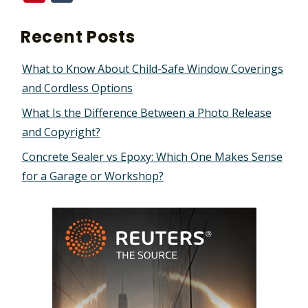
Recent Posts
What to Know About Child-Safe Window Coverings
and Cordless Options
What Is the Difference Between a Photo Release
and Copyright?
Concrete Sealer vs Epoxy: Which One Makes Sense
for a Garage or Workshop?