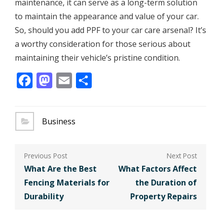
maintenance, it can serve as a long-term solution
to maintain the appearance and value of your car.
So, should you add PPF to your car care arsenal? It’s
a worthy consideration for those serious about
maintaining their vehicle’s pristine condition.
Facebook
Mastodon
Email
Share
Business
Post
navigation
What Are the Best
What Factors Affect
Fencing Materials for
the Duration of
Durability
Property Repairs