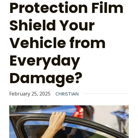
Protection Film
Shield Your
Vehicle from
Everyday
Damage?
February 25, 2025
CHRISTIAN