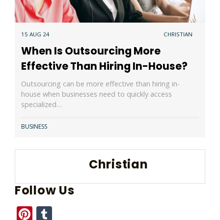
15 AUG 24
CHRISTIAN
When Is Outsourcing More
Effective Than Hiring In-House?
Outsourcing can be more effective than hiring in-
house when businesses need to quickly access
specialized…
BUSINESS
Christian
Follow Us
Pinterest
Tumblr