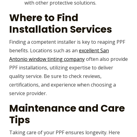
with other protective solutions.
Where to Find
Installation Services
Finding a competent installer is key to reaping PPF
benefits. Locations such as an
excellent San
Antonio window tinting company
often also provide
PPF installations, utilizing expertise to deliver
quality service. Be sure to check reviews,
certifications, and experience when choosing a
service provider.
Maintenance and Care
Tips
Taking care of your PPF ensures longevity. Here