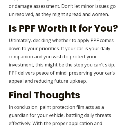
or damage assessment. Don’t let minor issues go
unresolved, as they might spread and worsen.
Is PPF Worth It for You?
Ultimately, deciding whether to apply PPF comes
down to your priorities. If your car is your daily
companion and you wish to protect your
investment, this might be the step you can’t skip.
PPF delivers peace of mind, preserving your car’s
appeal and reducing future upkeep.
Final Thoughts
In conclusion, paint protection film acts as a
guardian for your vehicle, battling daily threats
effectively. With the proper application and