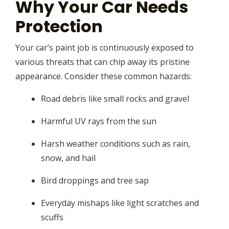
Why Your Car Needs
Protection
Your car’s paint job is continuously exposed to
various threats that can chip away its pristine
appearance. Consider these common hazards:
Road debris like small rocks and gravel
Harmful UV rays from the sun
Harsh weather conditions such as rain,
snow, and hail
Bird droppings and tree sap
Everyday mishaps like light scratches and
scuffs