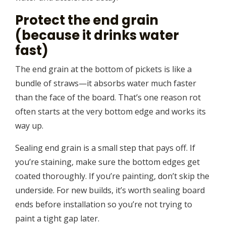
Protect the end grain
(because it drinks water
fast)
The end grain at the bottom of pickets is like a
bundle of straws—it absorbs water much faster
than the face of the board. That’s one reason rot
often starts at the very bottom edge and works its
way up.
Sealing end grain is a small step that pays off. If
you’re staining, make sure the bottom edges get
coated thoroughly. If you’re painting, don’t skip the
underside. For new builds, it’s worth sealing board
ends before installation so you’re not trying to
paint a tight gap later.