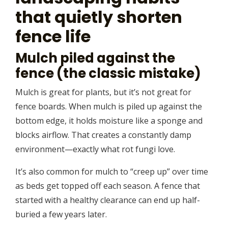
that quietly shorten
fence life
Mulch piled against the
fence (the classic mistake)
Mulch is great for plants, but it’s not great for
fence boards. When mulch is piled up against the
bottom edge, it holds moisture like a sponge and
blocks airflow. That creates a constantly damp
environment—exactly what rot fungi love.
It’s also common for mulch to “creep up” over time
as beds get topped off each season. A fence that
started with a healthy clearance can end up half-
buried a few years later.