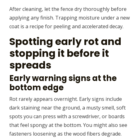
After cleaning, let the fence dry thoroughly before
applying any finish. Trapping moisture under a new
coat is a recipe for peeling and accelerated decay.
Spotting early rot and
stopping it before it
spreads
Early warning signs at the
bottom edge
Rot rarely appears overnight. Early signs include
dark staining near the ground, a musty smell, soft
spots you can press with a screwdriver, or boards
that feel spongy at the bottom. You might also see
fasteners loosening as the wood fibers degrade.