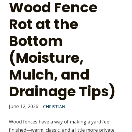
Wood Fence
Rot at the
Bottom
(Moisture,
Mulch, and
Drainage Tips)
June 12, 2026
CHRISTIAN
Wood fences have a way of making a yard feel
finished—warm, classic, and a little more private.