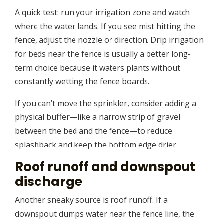
A quick test: run your irrigation zone and watch
where the water lands. If you see mist hitting the
fence, adjust the nozzle or direction. Drip irrigation
for beds near the fence is usually a better long-
term choice because it waters plants without
constantly wetting the fence boards.
If you can’t move the sprinkler, consider adding a
physical buffer—like a narrow strip of gravel
between the bed and the fence—to reduce
splashback and keep the bottom edge drier.
Roof runoff and downspout
discharge
Another sneaky source is roof runoff. If a
downspout dumps water near the fence line, the