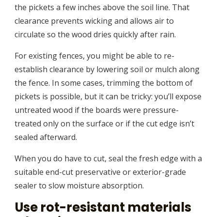
the pickets a few inches above the soil line. That
clearance prevents wicking and allows air to
circulate so the wood dries quickly after rain.
For existing fences, you might be able to re-
establish clearance by lowering soil or mulch along
the fence. In some cases, trimming the bottom of
pickets is possible, but it can be tricky: you’ll expose
untreated wood if the boards were pressure-
treated only on the surface or if the cut edge isn’t
sealed afterward.
When you do have to cut, seal the fresh edge with a
suitable end-cut preservative or exterior-grade
sealer to slow moisture absorption.
Use rot-resistant materials