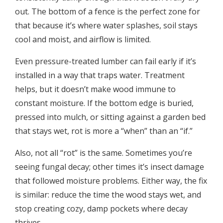
out. The bottom of a fence is the perfect zone for
that because it’s where water splashes, soil stays
cool and moist, and airflow is limited.
Even pressure-treated lumber can fail early if it’s
installed in a way that traps water. Treatment
helps, but it doesn’t make wood immune to
constant moisture. If the bottom edge is buried,
pressed into mulch, or sitting against a garden bed
that stays wet, rot is more a “when” than an “if.”
Also, not all “rot” is the same. Sometimes you’re
seeing fungal decay; other times it’s insect damage
that followed moisture problems. Either way, the fix
is similar: reduce the time the wood stays wet, and
stop creating cozy, damp pockets where decay
thrives.