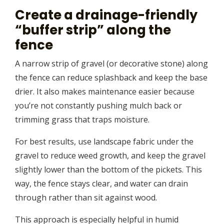
Create a drainage-friendly
“buffer strip” along the
fence
A narrow strip of gravel (or decorative stone) along
the fence can reduce splashback and keep the base
drier. It also makes maintenance easier because
you’re not constantly pushing mulch back or
trimming grass that traps moisture.
For best results, use landscape fabric under the
gravel to reduce weed growth, and keep the gravel
slightly lower than the bottom of the pickets. This
way, the fence stays clear, and water can drain
through rather than sit against wood.
This approach is especially helpful in humid