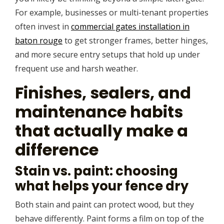
For example, businesses or multi-tenant properties
often invest in
commercial gates installation in
baton rouge
to get stronger frames, better hinges,
and more secure entry setups that hold up under
frequent use and harsh weather.
Finishes, sealers, and
maintenance habits
that actually make a
difference
Stain vs. paint: choosing
what helps your fence dry
Both stain and paint can protect wood, but they
behave differently. Paint forms a film on top of the