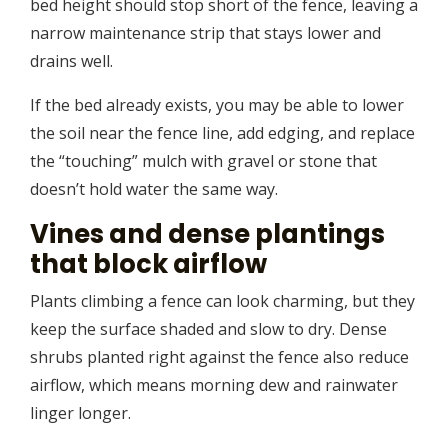
bed height should stop short of the fence, leaving a
narrow maintenance strip that stays lower and
drains well.
If the bed already exists, you may be able to lower
the soil near the fence line, add edging, and replace
the “touching” mulch with gravel or stone that
doesn’t hold water the same way.
Vines and dense plantings
that block airflow
Plants climbing a fence can look charming, but they
keep the surface shaded and slow to dry. Dense
shrubs planted right against the fence also reduce
airflow, which means morning dew and rainwater
linger longer.