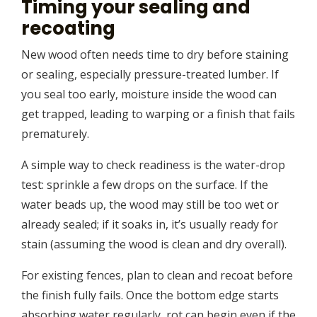
Timing your sealing and
recoating
New wood often needs time to dry before staining
or sealing, especially pressure-treated lumber. If
you seal too early, moisture inside the wood can
get trapped, leading to warping or a finish that fails
prematurely.
A simple way to check readiness is the water-drop
test: sprinkle a few drops on the surface. If the
water beads up, the wood may still be too wet or
already sealed; if it soaks in, it’s usually ready for
stain (assuming the wood is clean and dry overall).
For existing fences, plan to clean and recoat before
the finish fully fails. Once the bottom edge starts
absorbing water regularly, rot can begin even if the