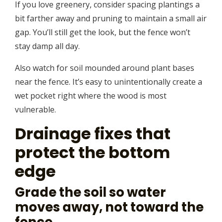
If you love greenery, consider spacing plantings a
bit farther away and pruning to maintain a small air
gap. You’ll still get the look, but the fence won’t
stay damp all day.
Also watch for soil mounded around plant bases
near the fence. It’s easy to unintentionally create a
wet pocket right where the wood is most
vulnerable.
Drainage fixes that
protect the bottom
edge
Grade the soil so water
moves away, not toward the
fence