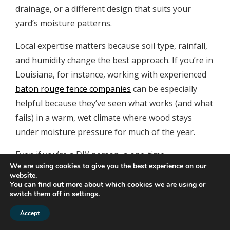
drainage, or a different design that suits your
yard’s moisture patterns.
Local expertise matters because soil type, rainfall,
and humidity change the best approach. If you’re in
Louisiana, for instance, working with experienced
baton rouge fence companies
can be especially
helpful because they’ve seen what works (and what
fails) in a warm, wet climate where wood stays
under moisture pressure for much of the year.
Even if you’re a DIY person, a one-time
We are using cookies to give you the best experience on our
consultation can save you from repeating the same
website.
installation mistakes that cause bottom-edge rot.
You can find out more about which cookies we are using or
switch them off in
settings
.
Gate automation and
Accept
moisture: keeping