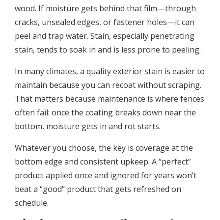
wood. If moisture gets behind that film—through
cracks, unsealed edges, or fastener holes—it can
peel and trap water. Stain, especially penetrating
stain, tends to soak in and is less prone to peeling.
In many climates, a quality exterior stain is easier to
maintain because you can recoat without scraping.
That matters because maintenance is where fences
often fail: once the coating breaks down near the
bottom, moisture gets in and rot starts.
Whatever you choose, the key is coverage at the
bottom edge and consistent upkeep. A “perfect”
product applied once and ignored for years won’t
beat a “good” product that gets refreshed on
schedule.