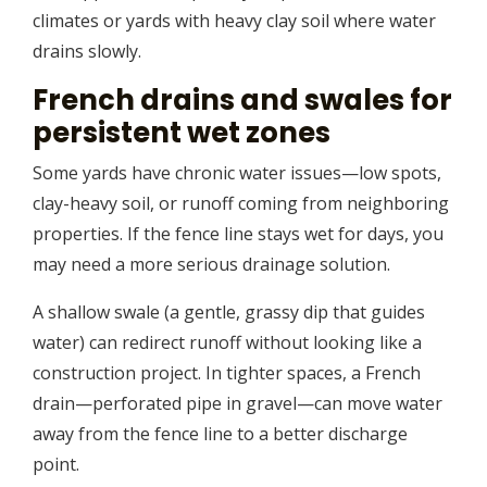
climates or yards with heavy clay soil where water
drains slowly.
French drains and swales for
persistent wet zones
Some yards have chronic water issues—low spots,
clay-heavy soil, or runoff coming from neighboring
properties. If the fence line stays wet for days, you
may need a more serious drainage solution.
A shallow swale (a gentle, grassy dip that guides
water) can redirect runoff without looking like a
construction project. In tighter spaces, a French
drain—perforated pipe in gravel—can move water
away from the fence line to a better discharge
point.