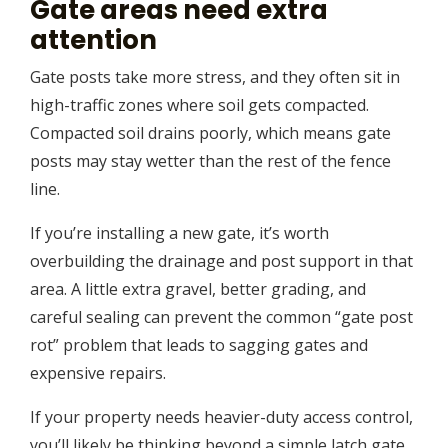
Gate areas need extra
attention
Gate posts take more stress, and they often sit in
high-traffic zones where soil gets compacted.
Compacted soil drains poorly, which means gate
posts may stay wetter than the rest of the fence
line.
If you’re installing a new gate, it’s worth
overbuilding the drainage and post support in that
area. A little extra gravel, better grading, and
careful sealing can prevent the common “gate post
rot” problem that leads to sagging gates and
expensive repairs.
If your property needs heavier-duty access control,
you’ll likely be thinking beyond a simple latch gate.