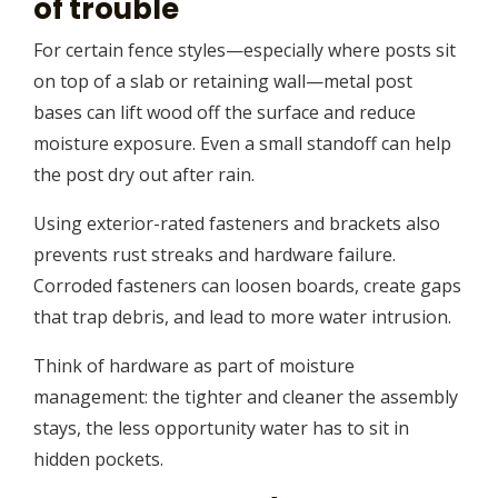
of trouble
For certain fence styles—especially where posts sit
on top of a slab or retaining wall—metal post
bases can lift wood off the surface and reduce
moisture exposure. Even a small standoff can help
the post dry out after rain.
Using exterior-rated fasteners and brackets also
prevents rust streaks and hardware failure.
Corroded fasteners can loosen boards, create gaps
that trap debris, and lead to more water intrusion.
Think of hardware as part of moisture
management: the tighter and cleaner the assembly
stays, the less opportunity water has to sit in
hidden pockets.