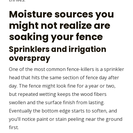
Moisture sources you
might not realize are
soaking your fence
Sprinklers and irrigation
overspray
One of the most common fence-killers is a sprinkler
head that hits the same section of fence day after
day. The fence might look fine for a year or two,
but repeated wetting keeps the wood fibers
swollen and the surface finish from lasting.
Eventually the bottom edge starts to soften, and
you’ll notice paint or stain peeling near the ground
first.