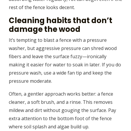
rest of the fence looks decent.
Cleaning habits that don’t
damage the wood
It’s tempting to blast a fence with a pressure
washer, but aggressive pressure can shred wood
fibers and leave the surface fuzzy—ironically
making it easier for water to soak in later. If you do
pressure wash, use a wide fan tip and keep the
pressure moderate.
Often, a gentler approach works better: a fence
cleaner, a soft brush, and a rinse. This removes
mildew and dirt without gouging the surface. Pay
extra attention to the bottom foot of the fence
where soil splash and algae build up.