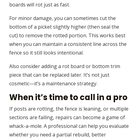
boards will rot just as fast.
For minor damage, you can sometimes cut the
bottom of a picket slightly higher (then seal the
cut) to remove the rotted portion. This works best
when you can maintain a consistent line across the
fence so it still looks intentional.
Also consider adding a rot board or bottom trim
piece that can be replaced later. It’s not just
cosmetic—it’s a maintenance strategy.
When it’s time to call in a pro
If posts are rotting, the fence is leaning, or multiple
sections are failing, repairs can become a game of
whack-a-mole. A professional can help you evaluate
whether you need a partial rebuild, better