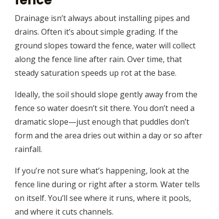
Drainage isn’t always about installing pipes and
drains. Often it’s about simple grading. If the
ground slopes toward the fence, water will collect
along the fence line after rain. Over time, that
steady saturation speeds up rot at the base.
Ideally, the soil should slope gently away from the
fence so water doesn’t sit there. You don’t need a
dramatic slope—just enough that puddles don’t
form and the area dries out within a day or so after
rainfall.
If you’re not sure what’s happening, look at the
fence line during or right after a storm. Water tells
on itself. You’ll see where it runs, where it pools,
and where it cuts channels.