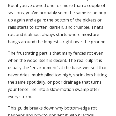
But if you’ve owned one for more than a couple of
seasons, you’ve probably seen the same issue pop
up again and again: the bottom of the pickets or
rails starts to soften, darken, and crumble. That’s
rot, and it almost always starts where moisture
hangs around the longest—right near the ground.
The frustrating part is that many fences rot even
when the wood itself is decent. The real culprit is
usually the “environment” at the base: wet soil that
never dries, mulch piled too high, sprinklers hitting
the same spot daily, or poor drainage that turns
your fence line into a slow-motion swamp after
every storm.
This guide breaks down why bottom-edge rot
happens and how to prevent it with practical