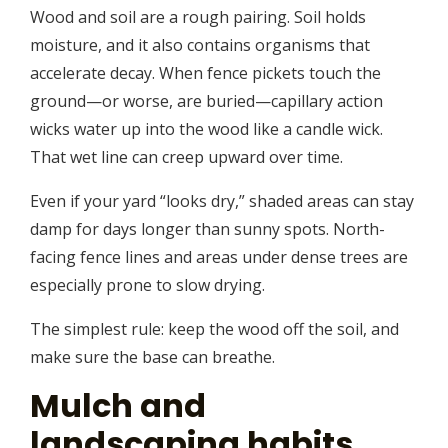
Wood and soil are a rough pairing. Soil holds
moisture, and it also contains organisms that
accelerate decay. When fence pickets touch the
ground—or worse, are buried—capillary action
wicks water up into the wood like a candle wick.
That wet line can creep upward over time.
Even if your yard “looks dry,” shaded areas can stay
damp for days longer than sunny spots. North-
facing fence lines and areas under dense trees are
especially prone to slow drying.
The simplest rule: keep the wood off the soil, and
make sure the base can breathe.
Mulch and
landscaping habits