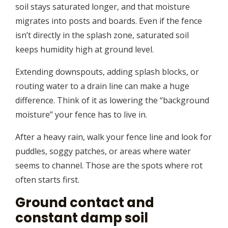
soil stays saturated longer, and that moisture
migrates into posts and boards. Even if the fence
isn’t directly in the splash zone, saturated soil
keeps humidity high at ground level.
Extending downspouts, adding splash blocks, or
routing water to a drain line can make a huge
difference. Think of it as lowering the “background
moisture” your fence has to live in.
After a heavy rain, walk your fence line and look for
puddles, soggy patches, or areas where water
seems to channel. Those are the spots where rot
often starts first.
Ground contact and
constant damp soil