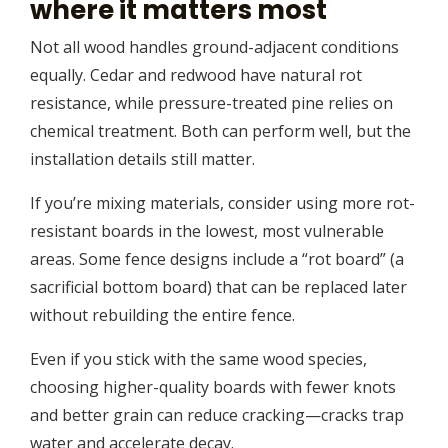
where it matters most
Not all wood handles ground-adjacent conditions
equally. Cedar and redwood have natural rot
resistance, while pressure-treated pine relies on
chemical treatment. Both can perform well, but the
installation details still matter.
If you’re mixing materials, consider using more rot-
resistant boards in the lowest, most vulnerable
areas. Some fence designs include a “rot board” (a
sacrificial bottom board) that can be replaced later
without rebuilding the entire fence.
Even if you stick with the same wood species,
choosing higher-quality boards with fewer knots
and better grain can reduce cracking—cracks trap
water and accelerate decay.