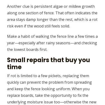
Another clue is persistent algae or mildew growth
along one section of fence. That often indicates the
area stays damp longer than the rest, which is a rot
risk even if the wood still feels solid.
Make a habit of walking the fence line a few times a
year—especially after rainy seasons—and checking
the lowest boards first.
Small repairs that buy you
time
If rot is limited to a few pickets, replacing them
quickly can prevent the problem from spreading
and keep the fence looking uniform. When you
replace boards, take the opportunity to fix the
underlying moisture issue too—otherwise the new