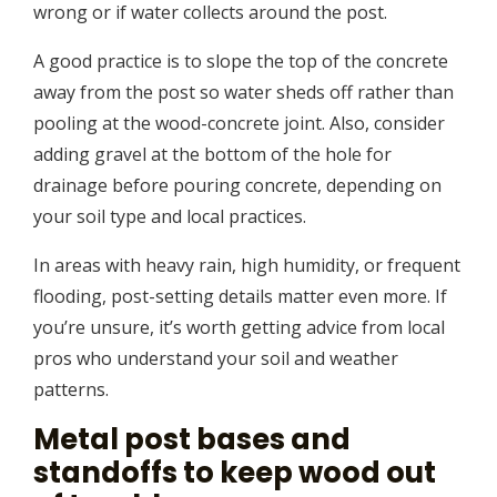
wrong or if water collects around the post.
A good practice is to slope the top of the concrete
away from the post so water sheds off rather than
pooling at the wood-concrete joint. Also, consider
adding gravel at the bottom of the hole for
drainage before pouring concrete, depending on
your soil type and local practices.
In areas with heavy rain, high humidity, or frequent
flooding, post-setting details matter even more. If
you’re unsure, it’s worth getting advice from local
pros who understand your soil and weather
patterns.
Metal post bases and
standoffs to keep wood out