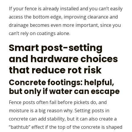
If your fence is already installed and you can’t easily
access the bottom edge, improving clearance and
drainage becomes even more important, since you
can’t rely on coatings alone.
Smart post-setting
and hardware choices
that reduce rot risk
Concrete footings: helpful,
but only if water can escape
Fence posts often fail before pickets do, and
moisture is a big reason why. Setting posts in
concrete can add stability, but it can also create a
“bathtub” effect if the top of the concrete is shaped