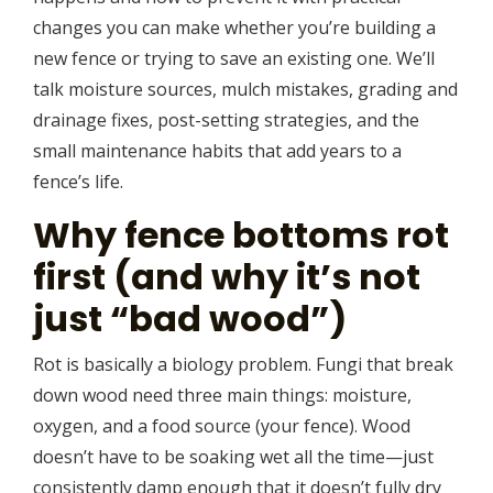
changes you can make whether you’re building a
new fence or trying to save an existing one. We’ll
talk moisture sources, mulch mistakes, grading and
drainage fixes, post-setting strategies, and the
small maintenance habits that add years to a
fence’s life.
Why fence bottoms rot
first (and why it’s not
just “bad wood”)
Rot is basically a biology problem. Fungi that break
down wood need three main things: moisture,
oxygen, and a food source (your fence). Wood
doesn’t have to be soaking wet all the time—just
consistently damp enough that it doesn’t fully dry