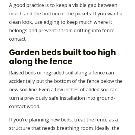
A good practice is to keep a visible gap between
mulch and the bottom of the pickets. If you want a
clean look, use edging to keep mulch where it
belongs and prevent it from drifting into fence
contact.
Garden beds built too high
along the fence
Raised beds or regraded soil along a fence can
accidentally put the bottom of the fence below the
new soil line. Even a few inches of added soil can
turn a previously safe installation into ground-
contact wood.
If you’re planning new beds, treat the fence as a
structure that needs breathing room. Ideally, the