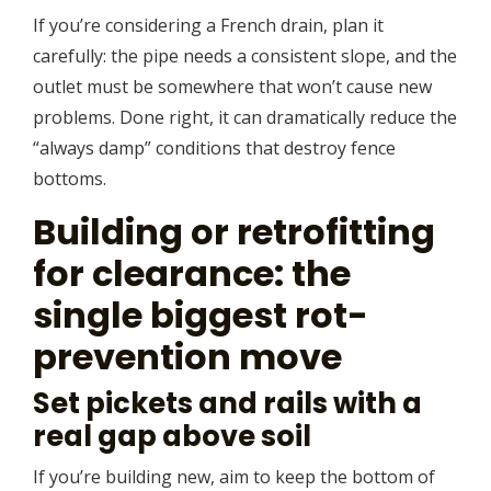
If you’re considering a French drain, plan it
carefully: the pipe needs a consistent slope, and the
outlet must be somewhere that won’t cause new
problems. Done right, it can dramatically reduce the
“always damp” conditions that destroy fence
bottoms.
Building or retrofitting
for clearance: the
single biggest rot-
prevention move
Set pickets and rails with a
real gap above soil
If you’re building new, aim to keep the bottom of