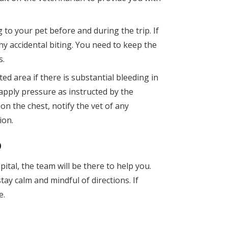
to your pet before and during the trip. If
ny accidental biting. You need to keep the
s.
ted area if there is substantial bleeding in
apply pressure as instructed by the
 on the chest, notify the vet of any
ion.
o
pital, the team will be there to help you.
tay calm and mindful of directions. If
e.