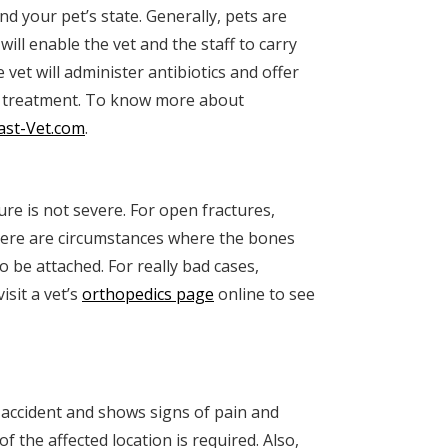
nd your pet’s state. Generally, pets are
ill enable the vet and the staff to carry
e vet will administer antibiotics and offer
 treatment. To know more about
ast-Vet.com
.
ture is not severe. For open fractures,
here are circumstances where the bones
o be attached. For really bad cases,
sit a vet’s
orthopedics page
online to see
e accident and shows signs of pain and
of the affected location is required. Also,