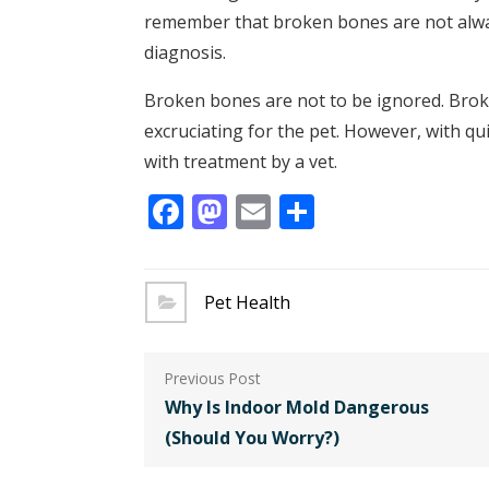
remember that broken bones are not alway
diagnosis.
Broken bones are not to be ignored. Brok
excruciating for the pet. However, with qui
with treatment by a vet.
Facebook
Mastodon
Email
Share
Pet Health
Post
navigation
Why Is Indoor Mold Dangerous
(Should You Worry?)