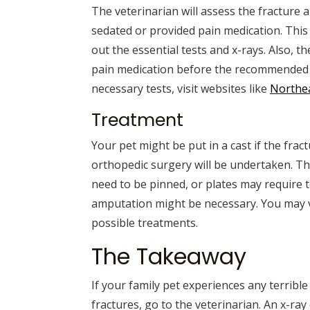
The veterinarian will assess the fracture a
sedated or provided pain medication. This w
out the essential tests and x-rays. Also, th
pain medication before the recommended
necessary tests, visit websites like
Northe
Treatment
Your pet might be put in a cast if the frac
orthopedic surgery will be undertaken. T
need to be pinned, or plates may require t
amputation might be necessary. You may vi
possible treatments.
The Takeaway
If your family pet experiences any terribl
fractures, go to the veterinarian. An x-ray 