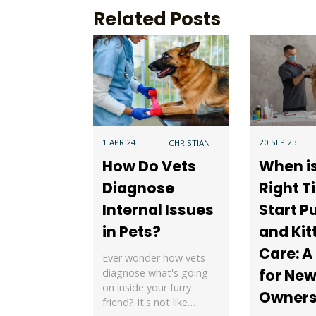
Related Posts
1 APR 24
20 SEP 23
CHRISTIAN
How Do Vets
When i
Diagnose
Right T
Internal Issues
Start P
in Pets?
and Kit
Care: A
Ever wonder how vets
for New
diagnose what's going
on inside your furry
Owner
friend? It's not like…