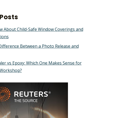
Posts
w About Child-Safe Window Coverings and
tions
Difference Between a Photo Release and
ler vs Epoxy: Which One Makes Sense for
 Workshop?