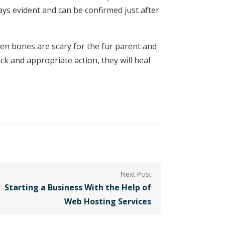
s evident and can be confirmed just after
en bones are scary for the fur parent and
ck and appropriate action, they will heal
Starting a Business With the Help of
Web Hosting Services