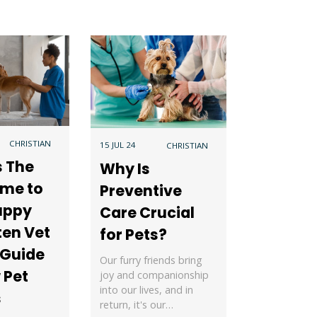
CHRISTIAN
15 JUL 24
CHRISTIAN
s The
Why Is
ime to
Preventive
uppy
Care Crucial
ten Vet
for Pets?
 Guide
Our furry friends bring
 Pet
joy and companionship
into our lives, and in
s
return, it's our…