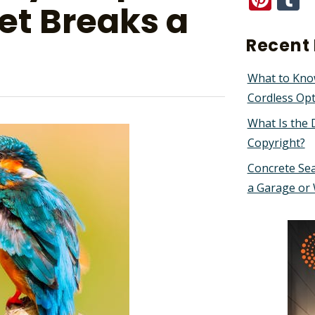
et Breaks a
Recent 
What to Kno
Cordless Op
What Is the 
Copyright?
Concrete Sea
a Garage or