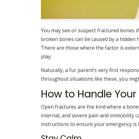
You may see or suspect fractured bones if
broken bones can be caused by a hidden 
There are those where the factor is external
play.
Naturally, a fur parent’s very first respons
throughout situations like these, you mi
How to Handle You
Open fractures are the kind where a bone
internal, and severe pain and immobility c
instructions to ensure your emergency is 
Stay Calm