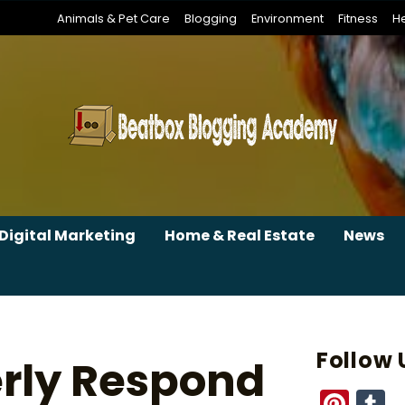
Animals & Pet Care
Blogging
Environment
Fitness
He
Digital Marketing
Home & Real Estate
News
Follow 
erly Respond
Pint
T