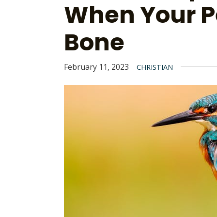
When Your P
Bone
February 11, 2023
CHRISTIAN