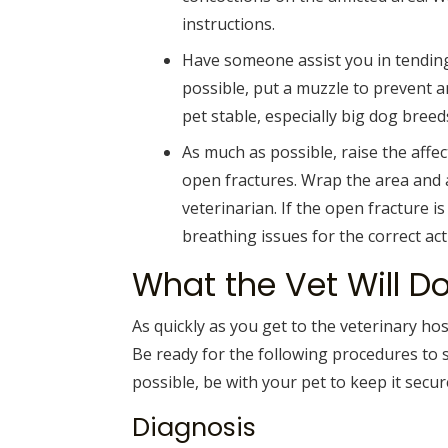
instructions.
Have someone assist you in tending 
possible, put a muzzle to prevent a
pet stable, especially big dog breed
As much as possible, raise the affec
open fractures. Wrap the area and 
veterinarian. If the open fracture is
breathing issues for the correct act
What the Vet Will D
As quickly as you get to the veterinary hos
Be ready for the following procedures to s
possible, be with your pet to keep it secur
Diagnosis