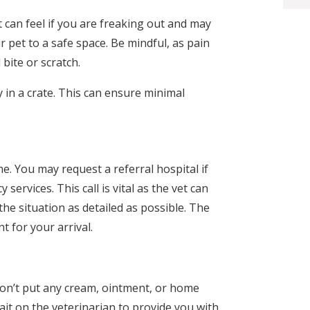
can feel if you are freaking out and may
 pet to a safe space. Be mindful, as pain
bite or scratch.
y in a crate. This can ensure minimal
e. You may request a referral hospital if
ervices. This call is vital as the vet can
 the situation as detailed as possible. The
 for your arrival.
 don’t put any cream, ointment, or home
ait on the veterinarian to provide you with