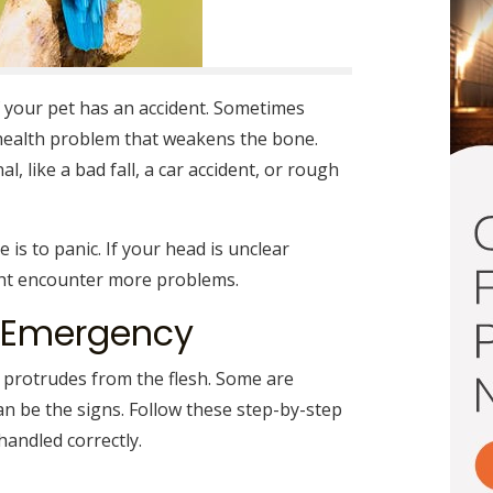
 your pet has an accident. Sometimes
health problem that weakens the bone.
, like a bad fall, a car accident, or rough
e is to panic. If your head is unclear
ght encounter more problems.
r Emergency
 protrudes from the flesh. Some are
an be the signs. Follow these step-by-step
handled correctly.