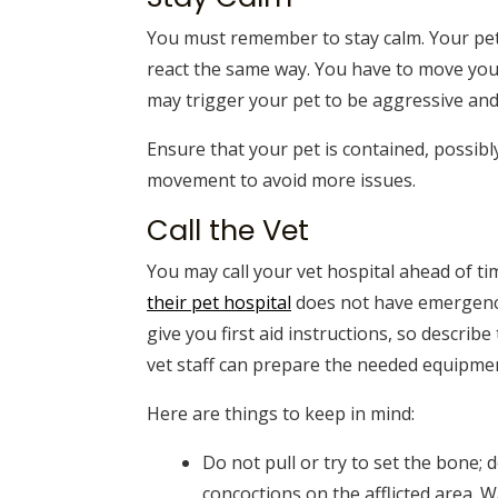
You must remember to stay calm. Your pet 
react the same way. You have to move your
may trigger your pet to be aggressive and 
Ensure that your pet is contained, possibl
movement to avoid more issues.
Call the Vet
You may call your vet hospital ahead of tim
their pet hospital
does not have emergency s
give you first aid instructions, so describe
vet staff can prepare the needed equipment
Here are things to keep in mind:
Do not pull or try to set the bone;
concoctions on the afflicted area. W