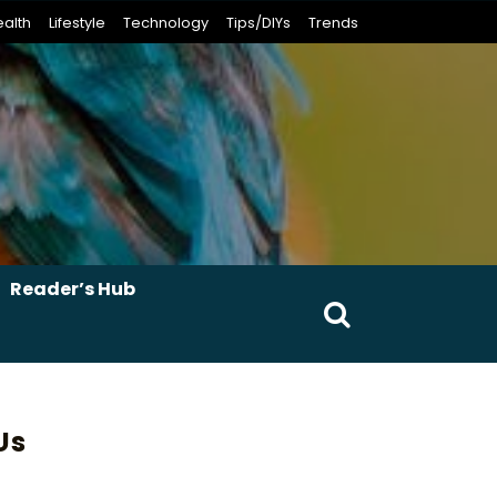
alth
Lifestyle
Technology
Tips/DIYs
Trends
Reader’s Hub
Search
for:
Us
erest
umblr