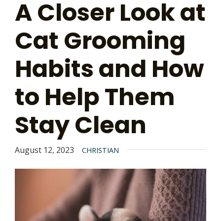
A Closer Look at
Cat Grooming
Habits and How
to Help Them
Stay Clean
August 12, 2023
CHRISTIAN