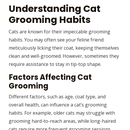
Understanding Cat
Grooming Habits
Cats are known for their impeccable grooming
habits. You may often see your feline friend
meticulously licking their coat, keeping themselves
clean and well-groomed. However, sometimes they
require assistance to stay in tip-top shape.
Factors Affecting Cat
Grooming
Different factors, such as age, coat type, and
overall health, can influence a cat’s grooming
habits. For example, older cats may struggle with
grooming hard-to-reach areas, while long-haired
cats require more frequent grooming sessions.