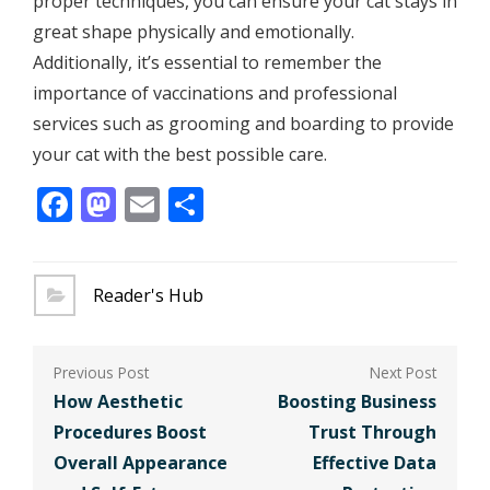
proper techniques, you can ensure your cat stays in
great shape physically and emotionally.
Additionally, it’s essential to remember the
importance of vaccinations and professional
services such as grooming and boarding to provide
your cat with the best possible care.
Facebook
Mastodon
Email
Share
Reader's Hub
Post
navigation
How Aesthetic
Boosting Business
Procedures Boost
Trust Through
Overall Appearance
Effective Data