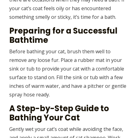
your cat’s coat feels oily or has encountered
something smelly or sticky, it’s time for a bath.
Preparing for a Successful
Bathtime
Before bathing your cat, brush them well to
remove any loose fur. Place a rubber mat in your
sink or tub to provide your cat with a comfortable
surface to stand on. Fill the sink or tub with a few
inches of warm water, and have a pitcher or gentle
spray hose ready.
A Step-by-Step Guide to
Bathing Your Cat
Gently wet your cat’s coat while avoiding the face,
and apply a small amount of cat shampoo. Work