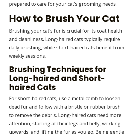
prepared to care for your cat’s grooming needs.
How to Brush Your Cat
Brushing your cat’s fur is crucial for its coat health
and cleanliness. Long-haired cats typically require
daily brushing, while short-haired cats benefit from
weekly sessions.
Brushing Techniques for
Long-haired and Short-
haired Cats
For short-haired cats, use a metal comb to loosen
dead fur and follow with a bristle or rubber brush
to remove the debris. Long-haired cats need more
attention, starting at their legs and belly, working
upwards, and lifting the fur as you go. Being gentle