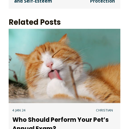
and Self-Esteem
Protection
Related Posts
4 JAN 24
CHRISTIAN
Who Should Perform Your Pet’s
Annual Exam?