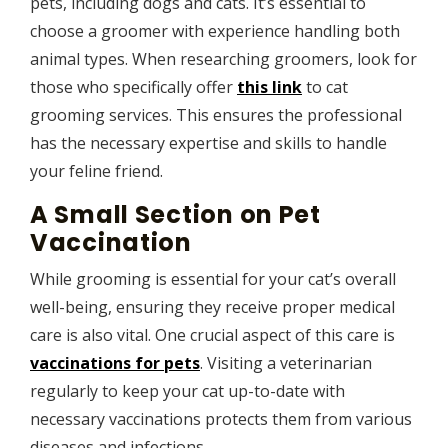
pets, including dogs and cats. It’s essential to
choose a groomer with experience handling both
animal types. When researching groomers, look for
those who specifically offer
this link
to cat
grooming services. This ensures the professional
has the necessary expertise and skills to handle
your feline friend.
A Small Section on Pet
Vaccination
While grooming is essential for your cat’s overall
well-being, ensuring they receive proper medical
care is also vital. One crucial aspect of this care is
vaccinations for pets
. Visiting a veterinarian
regularly to keep your cat up-to-date with
necessary vaccinations protects them from various
diseases and infections.