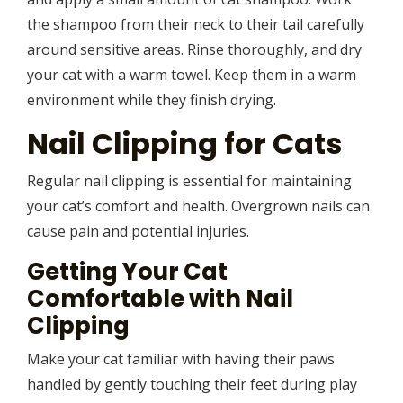
the shampoo from their neck to their tail carefully
around sensitive areas. Rinse thoroughly, and dry
your cat with a warm towel. Keep them in a warm
environment while they finish drying.
Nail Clipping for Cats
Regular nail clipping is essential for maintaining
your cat’s comfort and health. Overgrown nails can
cause pain and potential injuries.
Getting Your Cat
Comfortable with Nail
Clipping
Make your cat familiar with having their paws
handled by gently touching their feet during play