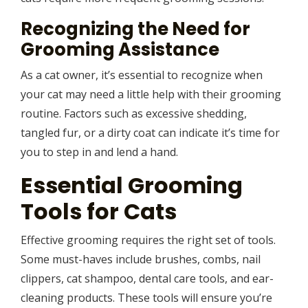
Recognizing the Need for
Grooming Assistance
As a cat owner, it’s essential to recognize when
your cat may need a little help with their grooming
routine. Factors such as excessive shedding,
tangled fur, or a dirty coat can indicate it’s time for
you to step in and lend a hand.
Essential Grooming
Tools for Cats
Effective grooming requires the right set of tools.
Some must-haves include brushes, combs, nail
clippers, cat shampoo, dental care tools, and ear-
cleaning products. These tools will ensure you’re