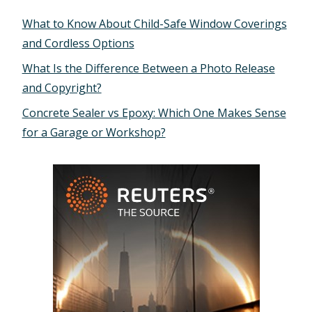
What to Know About Child-Safe Window Coverings
and Cordless Options
What Is the Difference Between a Photo Release
and Copyright?
Concrete Sealer vs Epoxy: Which One Makes Sense
for a Garage or Workshop?