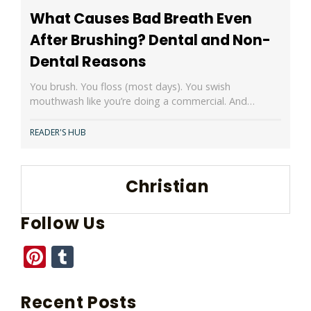
What Causes Bad Breath Even
After Brushing? Dental and Non-
Dental Reasons
You brush. You floss (most days). You swish
mouthwash like you’re doing a commercial. And…
READER'S HUB
Christian
Follow Us
Pinterest
Tumblr
Recent Posts