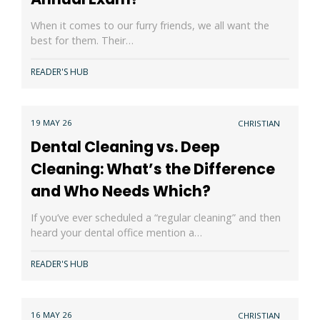
When it comes to our furry friends, we all want the
best for them. Their…
READER'S HUB
19 MAY 26
CHRISTIAN
Dental Cleaning vs. Deep
Cleaning: What’s the Difference
and Who Needs Which?
If you’ve ever scheduled a “regular cleaning” and then
heard your dental office mention a…
READER'S HUB
16 MAY 26
CHRISTIAN