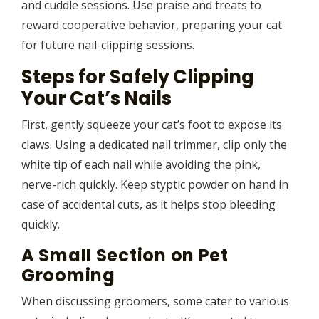
and cuddle sessions. Use praise and treats to
reward cooperative behavior, preparing your cat
for future nail-clipping sessions.
Steps for Safely Clipping
Your Cat’s Nails
First, gently squeeze your cat’s foot to expose its
claws. Using a dedicated nail trimmer, clip only the
white tip of each nail while avoiding the pink,
nerve-rich quickly. Keep styptic powder on hand in
case of accidental cuts, as it helps stop bleeding
quickly.
A Small Section on Pet
Grooming
When discussing groomers, some cater to various