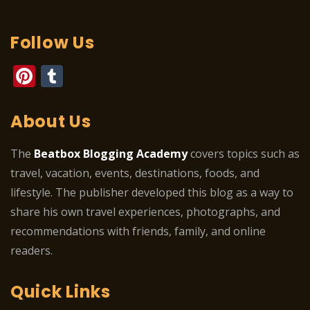
Follow Us
Pinterest
Tumblr
About Us
The
Beatbox Blogging Academy
covers topics such as
travel, vacation, events, destinations, foods, and
lifestyle. The publisher developed this blog as a way to
share his own travel experiences, photographs, and
recommendations with friends, family, and online
readers.
Quick Links