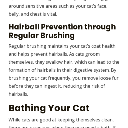
around sensitive areas such as your cat’s face,
belly, and chest is vital.
Hairball Prevention through
Regular Brushing
Regular brushing maintains your cat’s coat health
and helps prevent hairballs. As cats groom
themselves, they swallow hair, which can lead to the
formation of hairballs in their digestive system. By
brushing your cat frequently, you remove loose fur
before they can ingest it, reducing the risk of
hairballs.
Bathing Your Cat
While cats are good at keeping themselves clean,
there are occasions when they may need a bath. If