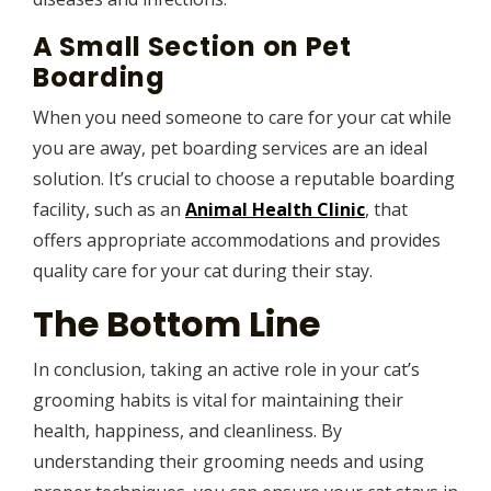
A Small Section on Pet
Boarding
When you need someone to care for your cat while
you are away, pet boarding services are an ideal
solution. It’s crucial to choose a reputable boarding
facility, such as an
Animal Health Clinic
, that
offers appropriate accommodations and provides
quality care for your cat during their stay.
The Bottom Line
In conclusion, taking an active role in your cat’s
grooming habits is vital for maintaining their
health, happiness, and cleanliness. By
understanding their grooming needs and using