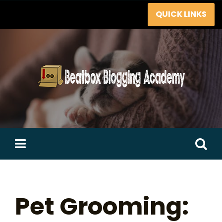
Skip
QUICK LINKS
to
content
Search
for:
Pet Grooming: