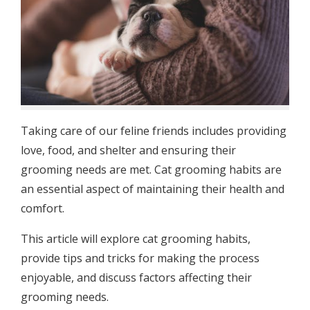
Taking care of our feline friends includes providing
love, food, and shelter and ensuring their
grooming needs are met. Cat grooming habits are
an essential aspect of maintaining their health and
comfort.
This article will explore cat grooming habits,
provide tips and tricks for making the process
enjoyable, and discuss factors affecting their
grooming needs.