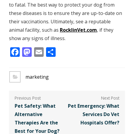
to fatal. The best way to protect your dog from
these diseases is to ensure they are up-to-date on
their vaccinations. Ultimately, see a reputable
animal facility, such as
RocklinVet.com
, if they
show any signs of illness.
Facebook
Mastodon
Email
Share
marketing
Post
navigation
Pet Safety: What
Pet Emergency: What
Alternative
Services Do Vet
Therapies Are the
Hospitals Offer?
Best for Your Dog?