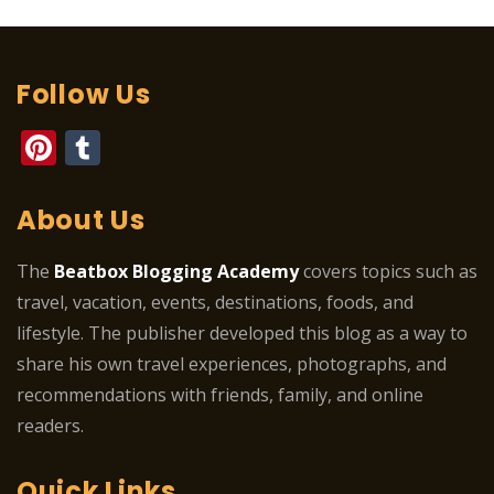
Follow Us
Pinterest
Tumblr
About Us
The
Beatbox Blogging Academy
covers topics such as
travel, vacation, events, destinations, foods, and
lifestyle. The publisher developed this blog as a way to
share his own travel experiences, photographs, and
recommendations with friends, family, and online
readers.
Quick Links