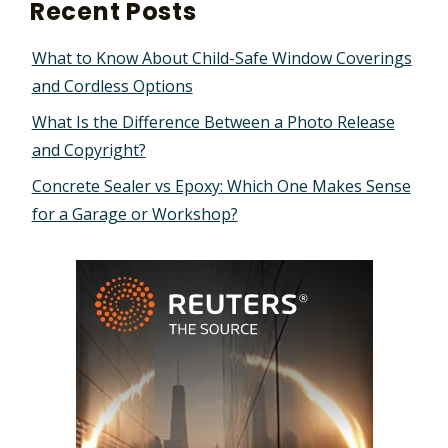
Recent Posts
What to Know About Child-Safe Window Coverings
and Cordless Options
What Is the Difference Between a Photo Release
and Copyright?
Concrete Sealer vs Epoxy: Which One Makes Sense
for a Garage or Workshop?