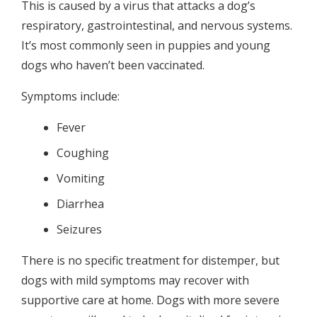
This is caused by a virus that attacks a dog’s
respiratory, gastrointestinal, and nervous systems.
It’s most commonly seen in puppies and young
dogs who haven’t been vaccinated.
Symptoms include:
Fever
Coughing
Vomiting
Diarrhea
Seizures
There is no specific treatment for distemper, but
dogs with mild symptoms may recover with
supportive care at home. Dogs with more severe