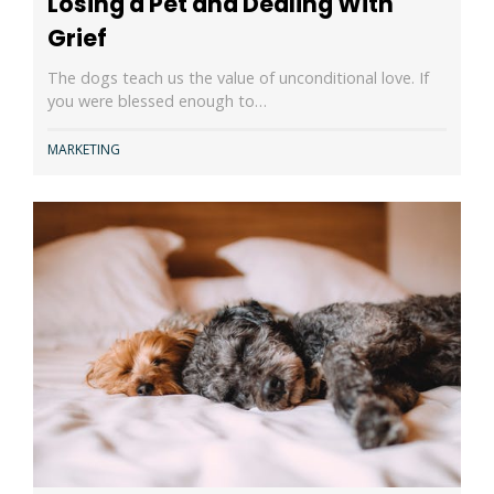
Losing a Pet and Dealing With
Grief
The dogs teach us the value of unconditional love. If
you were blessed enough to…
MARKETING