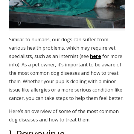
Similar to humans, our dogs can suffer from
various health problems, which may require vet
specialists, such as an internist (see
here
for more
info). As a pet owner, it’s important to be aware of
the most common dog diseases and how to treat
them. Whether your pup is dealing with a minor
issue like allergies or a more serious condition like
cancer, you can take steps to help them feel better.
Here’s an overview of some of the most common
dog diseases and how to treat them: