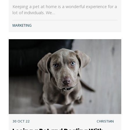
Keeping a pet at home is a wonderful experience for a
lot of individuals. We…
MARKETING
30 OCT 22
CHRISTIAN