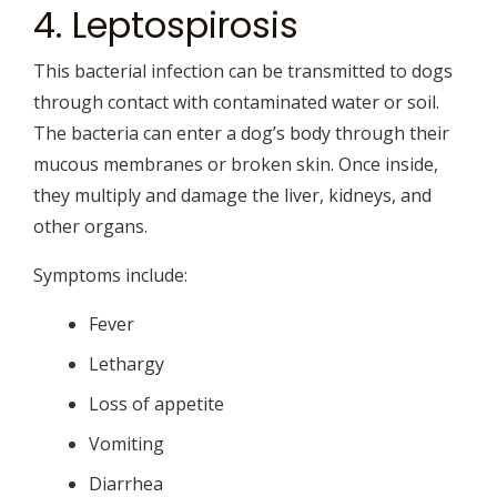
4. Leptospirosis
This bacterial infection can be transmitted to dogs
through contact with contaminated water or soil.
The bacteria can enter a dog’s body through their
mucous membranes or broken skin. Once inside,
they multiply and damage the liver, kidneys, and
other organs.
Symptoms include:
Fever
Lethargy
Loss of appetite
Vomiting
Diarrhea