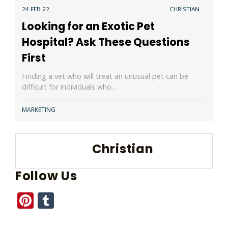
24 FEB 22
CHRISTIAN
Looking for an Exotic Pet
Hospital? Ask These Questions
First
Finding a vet who will treat an unusual pet can be
difficult for individuals who…
MARKETING
Christian
Follow Us
Pinterest
Tumblr