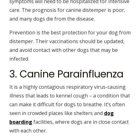
symptoms will need to be hospitalized for intensive
care. The prognosis for canine distemper is poor,
and many dogs die from the disease.
Prevention is the best protection for your dog from
distemper. Their vaccinations should be updated,
and avoid contact with other dogs that may be
infected.
3. Canine Parainfluenza
It is a highly contagious respiratory virus-causing
illness that leads to kennel cough – a condition that
can make it difficult for dogs to breathe. It’s often
seen in crowded places like shelters and
dog
boarding
facilities, where dogs are in close contact
with each other.