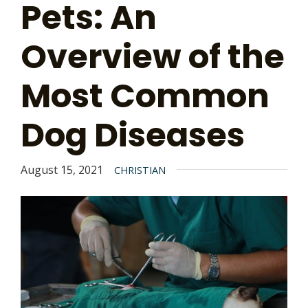
Pets: An
Overview of the
Most Common
Dog Diseases
August 15, 2021
CHRISTIAN