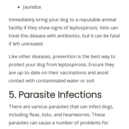
Jaundice
Immediately bring your dog to a reputable animal
facility if they show signs of leptospirosis. Vets can
treat this disease with antibiotics, but it can be fatal
if left untreated.
Like other diseases, prevention is the best way to
protect your dog from leptospirosis. Ensure they
are up-to-date on their vaccinations and avoid
contact with contaminated water or soil.
5. Parasite Infections
There are various parasites that can infect dogs,
including fleas, ticks, and heartworms. These
parasites can cause a number of problems for