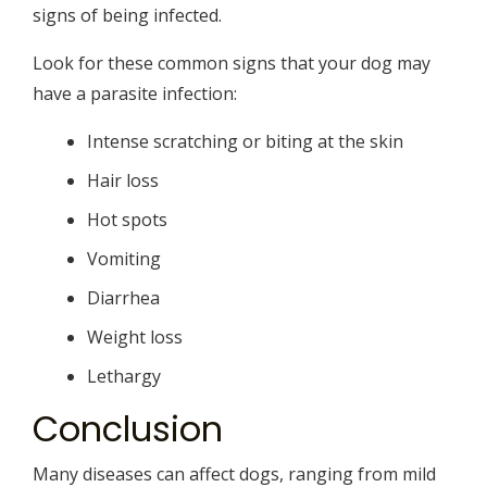
signs of being infected.
Look for these common signs that your dog may
have a parasite infection:
Intense scratching or biting at the skin
Hair loss
Hot spots
Vomiting
Diarrhea
Weight loss
Lethargy
Conclusion
Many diseases can affect dogs, ranging from mild