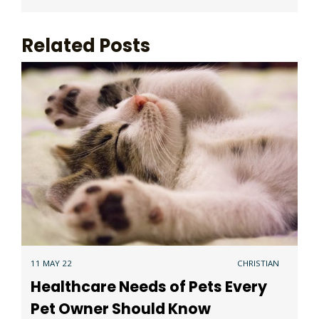
Related Posts
11 MAY 22
CHRISTIAN
Healthcare Needs of Pets Every
Pet Owner Should Know