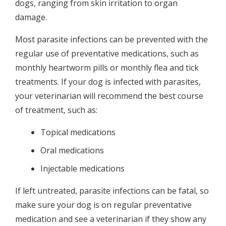
dogs, ranging from skin irritation to organ
damage.
Most parasite infections can be prevented with the
regular use of preventative medications, such as
monthly heartworm pills or monthly flea and tick
treatments. If your dog is infected with parasites,
your veterinarian will recommend the best course
of treatment, such as:
Topical medications
Oral medications
Injectable medications
If left untreated, parasite infections can be fatal, so
make sure your dog is on regular preventative
medication and see a veterinarian if they show any