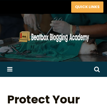
Skip
QUICK LINKS
to
content
Search
for:
Protect Your