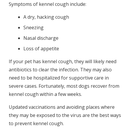
Symptoms of kennel cough include:
A dry, hacking cough
Sneezing
Nasal discharge
Loss of appetite
If your pet has kennel cough, they will likely need
antibiotics to clear the infection. They may also
need to be hospitalized for supportive care in
severe cases. Fortunately, most dogs recover from
kennel cough within a few weeks.
Updated vaccinations and avoiding places where
they may be exposed to the virus are the best ways
to prevent kennel cough.