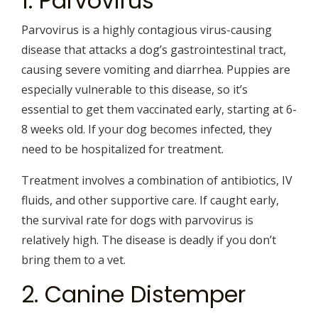
1. Parvovirus
Parvovirus is a highly contagious virus-causing
disease that attacks a dog’s gastrointestinal tract,
causing severe vomiting and diarrhea. Puppies are
especially vulnerable to this disease, so it’s
essential to get them vaccinated early, starting at 6-
8 weeks old. If your dog becomes infected, they
need to be hospitalized for treatment.
Treatment involves a combination of antibiotics, IV
fluids, and other supportive care. If caught early,
the survival rate for dogs with parvovirus is
relatively high. The disease is deadly if you don’t
bring them to a vet.
2. Canine Distemper