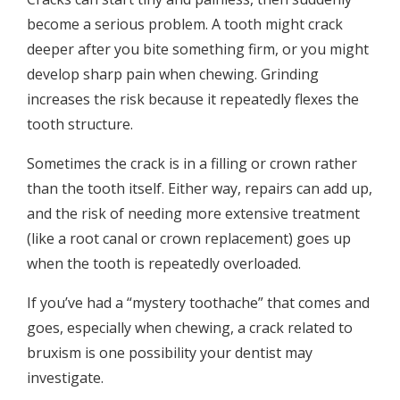
become a serious problem. A tooth might crack
deeper after you bite something firm, or you might
develop sharp pain when chewing. Grinding
increases the risk because it repeatedly flexes the
tooth structure.
Sometimes the crack is in a filling or crown rather
than the tooth itself. Either way, repairs can add up,
and the risk of needing more extensive treatment
(like a root canal or crown replacement) goes up
when the tooth is repeatedly overloaded.
If you’ve had a “mystery toothache” that comes and
goes, especially when chewing, a crack related to
bruxism is one possibility your dentist may
investigate.