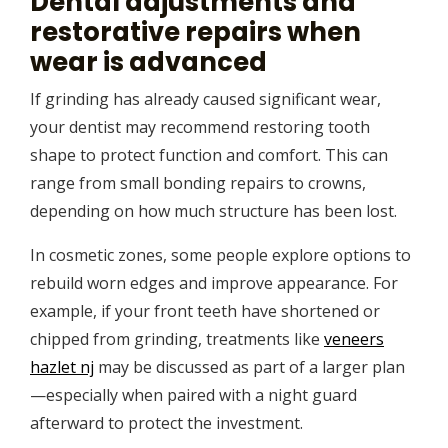
Dental adjustments and
restorative repairs when
wear is advanced
If grinding has already caused significant wear,
your dentist may recommend restoring tooth
shape to protect function and comfort. This can
range from small bonding repairs to crowns,
depending on how much structure has been lost.
In cosmetic zones, some people explore options to
rebuild worn edges and improve appearance. For
example, if your front teeth have shortened or
chipped from grinding, treatments like
veneers
hazlet nj
may be discussed as part of a larger plan
—especially when paired with a night guard
afterward to protect the investment.