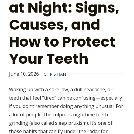
at Night: Signs,
Causes, and
How to Protect
Your Teeth
June 10, 2026
CHRISTIAN
Waking up with a sore jaw, a dull headache, or
teeth that feel “tired” can be confusing—especially
if you don’t remember doing anything unusual. For
a lot of people, the culprit is nighttime teeth
grinding (also called sleep bruxism). It’s one of
those habits that can fly under the radar for