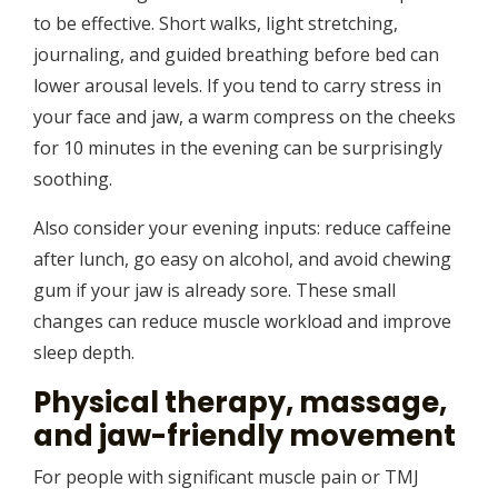
to be effective. Short walks, light stretching,
journaling, and guided breathing before bed can
lower arousal levels. If you tend to carry stress in
your face and jaw, a warm compress on the cheeks
for 10 minutes in the evening can be surprisingly
soothing.
Also consider your evening inputs: reduce caffeine
after lunch, go easy on alcohol, and avoid chewing
gum if your jaw is already sore. These small
changes can reduce muscle workload and improve
sleep depth.
Physical therapy, massage,
and jaw-friendly movement
For people with significant muscle pain or TMJ