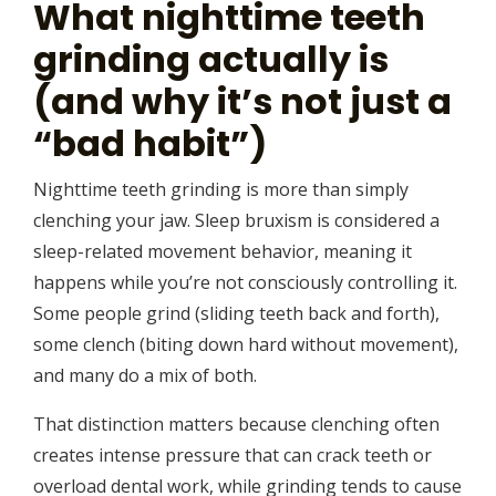
What nighttime teeth
grinding actually is
(and why it’s not just a
“bad habit”)
Nighttime teeth grinding is more than simply
clenching your jaw. Sleep bruxism is considered a
sleep-related movement behavior, meaning it
happens while you’re not consciously controlling it.
Some people grind (sliding teeth back and forth),
some clench (biting down hard without movement),
and many do a mix of both.
That distinction matters because clenching often
creates intense pressure that can crack teeth or
overload dental work, while grinding tends to cause