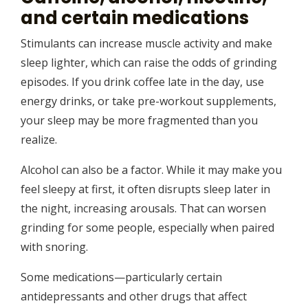
and certain medications
Stimulants can increase muscle activity and make
sleep lighter, which can raise the odds of grinding
episodes. If you drink coffee late in the day, use
energy drinks, or take pre-workout supplements,
your sleep may be more fragmented than you
realize.
Alcohol can also be a factor. While it may make you
feel sleepy at first, it often disrupts sleep later in
the night, increasing arousals. That can worsen
grinding for some people, especially when paired
with snoring.
Some medications—particularly certain
antidepressants and other drugs that affect