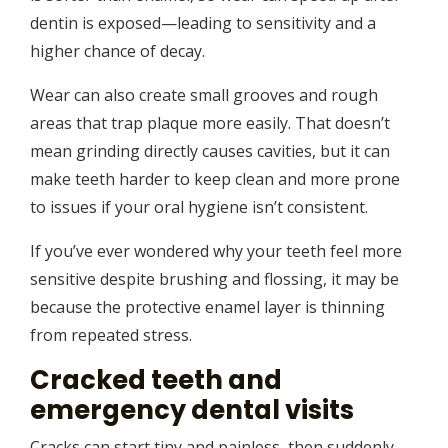
dentin is exposed—leading to sensitivity and a
higher chance of decay.
Wear can also create small grooves and rough
areas that trap plaque more easily. That doesn’t
mean grinding directly causes cavities, but it can
make teeth harder to keep clean and more prone
to issues if your oral hygiene isn’t consistent.
If you’ve ever wondered why your teeth feel more
sensitive despite brushing and flossing, it may be
because the protective enamel layer is thinning
from repeated stress.
Cracked teeth and
emergency dental visits
Cracks can start tiny and painless, then suddenly