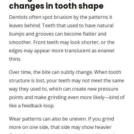
changes in tooth shape
Dentists often spot bruxism by the patterns it
leaves behind. Teeth that used to have natural
bumps and grooves can become flatter and
smoother. Front teeth may look shorter, or the
edges may appear more translucent as enamel
thins.
Over time, the bite can subtly change. When tooth
structure is lost, your teeth may not meet the same
way they used to, which can create new pressure
points and make grinding even more likely—kind of
like a feedback loop.
Wear patterns can also be uneven. If you grind
more on one side, that side may show heavier