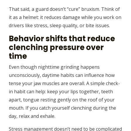
That said, a guard doesn’t “cure” bruxism. Think of
it as a helmet: it reduces damage while you work on
drivers like stress, sleep quality, or bite issues.
Behavior shifts that reduce
clenching pressure over
time
Even though nighttime grinding happens
unconsciously, daytime habits can influence how
tense your jaw muscles are overall. A simple check-
in habit can help: keep your lips together, teeth
apart, tongue resting gently on the roof of your
mouth. If you catch yourself clenching during the
day, relax and exhale.
Stress management doesn’t need to be complicated