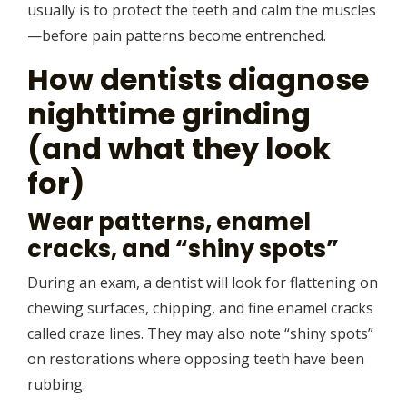
usually is to protect the teeth and calm the muscles
—before pain patterns become entrenched.
How dentists diagnose
nighttime grinding
(and what they look
for)
Wear patterns, enamel
cracks, and “shiny spots”
During an exam, a dentist will look for flattening on
chewing surfaces, chipping, and fine enamel cracks
called craze lines. They may also note “shiny spots”
on restorations where opposing teeth have been
rubbing.