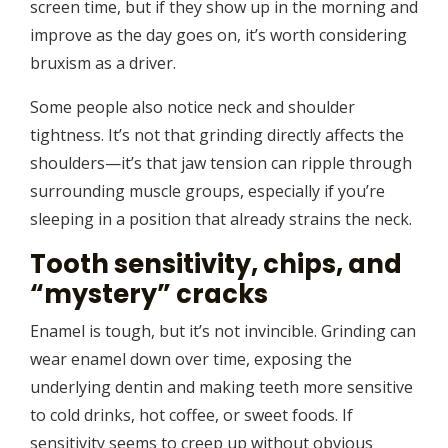
screen time, but if they show up in the morning and
improve as the day goes on, it’s worth considering
bruxism as a driver.
Some people also notice neck and shoulder
tightness. It’s not that grinding directly affects the
shoulders—it’s that jaw tension can ripple through
surrounding muscle groups, especially if you’re
sleeping in a position that already strains the neck.
Tooth sensitivity, chips, and
“mystery” cracks
Enamel is tough, but it’s not invincible. Grinding can
wear enamel down over time, exposing the
underlying dentin and making teeth more sensitive
to cold drinks, hot coffee, or sweet foods. If
sensitivity seems to creep up without obvious