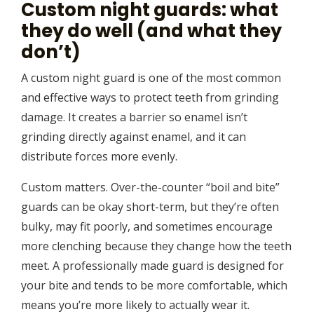
Custom night guards: what
they do well (and what they
don’t)
A custom night guard is one of the most common
and effective ways to protect teeth from grinding
damage. It creates a barrier so enamel isn’t
grinding directly against enamel, and it can
distribute forces more evenly.
Custom matters. Over-the-counter “boil and bite”
guards can be okay short-term, but they’re often
bulky, may fit poorly, and sometimes encourage
more clenching because they change how the teeth
meet. A professionally made guard is designed for
your bite and tends to be more comfortable, which
means you’re more likely to actually wear it.