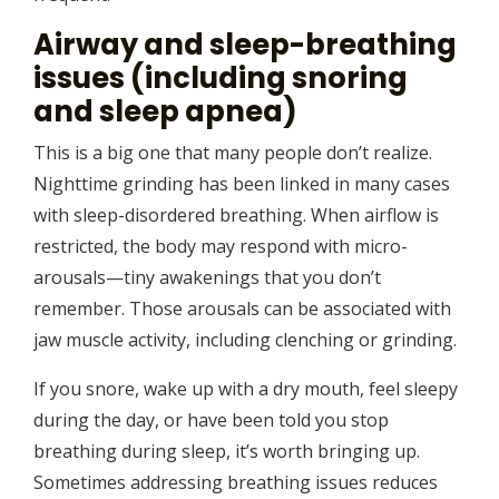
Airway and sleep-breathing
issues (including snoring
and sleep apnea)
This is a big one that many people don’t realize.
Nighttime grinding has been linked in many cases
with sleep-disordered breathing. When airflow is
restricted, the body may respond with micro-
arousals—tiny awakenings that you don’t
remember. Those arousals can be associated with
jaw muscle activity, including clenching or grinding.
If you snore, wake up with a dry mouth, feel sleepy
during the day, or have been told you stop
breathing during sleep, it’s worth bringing up.
Sometimes addressing breathing issues reduces