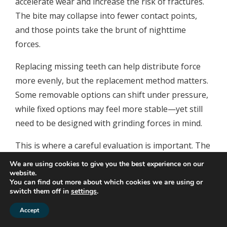
accelerate wear and increase the risk of fractures.
The bite may collapse into fewer contact points,
and those points take the brunt of nighttime
forces.
Replacing missing teeth can help distribute force
more evenly, but the replacement method matters.
Some removable options can shift under pressure,
while fixed options may feel more stable—yet still
need to be designed with grinding forces in mind.
This is where a careful evaluation is important. The
goal isn’t just to “fill gaps,” but to create a bite that
We are using cookies to give you the best experience on our
functions comfortably and is resilient under
website.
You can find out more about which cookies we are using or
clenching pressure.
switch them off in
settings
.
Implant-supported
Accept
solutions and how they fit