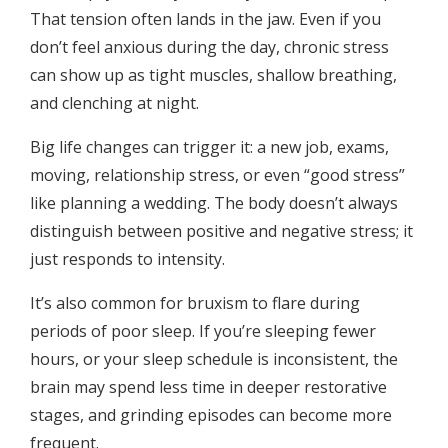
That tension often lands in the jaw. Even if you
don’t feel anxious during the day, chronic stress
can show up as tight muscles, shallow breathing,
and clenching at night.
Big life changes can trigger it: a new job, exams,
moving, relationship stress, or even “good stress”
like planning a wedding. The body doesn’t always
distinguish between positive and negative stress; it
just responds to intensity.
It’s also common for bruxism to flare during
periods of poor sleep. If you’re sleeping fewer
hours, or your sleep schedule is inconsistent, the
brain may spend less time in deeper restorative
stages, and grinding episodes can become more
frequent.