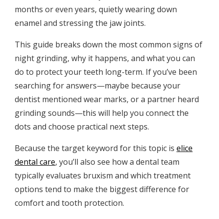
months or even years, quietly wearing down
enamel and stressing the jaw joints.
This guide breaks down the most common signs of
night grinding, why it happens, and what you can
do to protect your teeth long-term. If you’ve been
searching for answers—maybe because your
dentist mentioned wear marks, or a partner heard
grinding sounds—this will help you connect the
dots and choose practical next steps.
Because the target keyword for this topic is
elice
dental care
, you’ll also see how a dental team
typically evaluates bruxism and which treatment
options tend to make the biggest difference for
comfort and tooth protection.