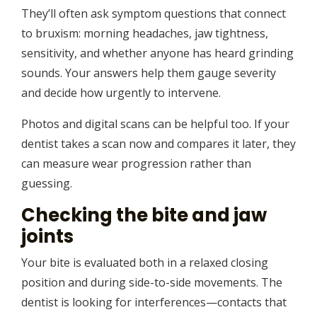
They’ll often ask symptom questions that connect
to bruxism: morning headaches, jaw tightness,
sensitivity, and whether anyone has heard grinding
sounds. Your answers help them gauge severity
and decide how urgently to intervene.
Photos and digital scans can be helpful too. If your
dentist takes a scan now and compares it later, they
can measure wear progression rather than
guessing.
Checking the bite and jaw
joints
Your bite is evaluated both in a relaxed closing
position and during side-to-side movements. The
dentist is looking for interferences—contacts that