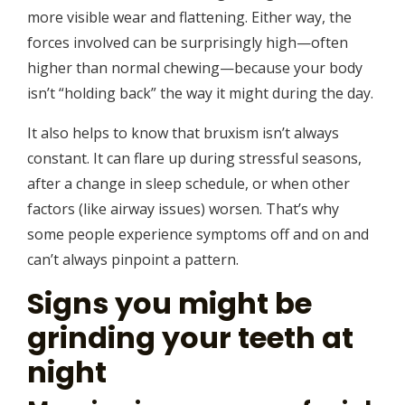
more visible wear and flattening. Either way, the
forces involved can be surprisingly high—often
higher than normal chewing—because your body
isn’t “holding back” the way it might during the day.
It also helps to know that bruxism isn’t always
constant. It can flare up during stressful seasons,
after a change in sleep schedule, or when other
factors (like airway issues) worsen. That’s why
some people experience symptoms off and on and
can’t always pinpoint a pattern.
Signs you might be
grinding your teeth at
night