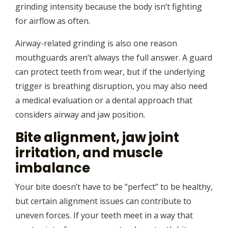
grinding intensity because the body isn’t fighting
for airflow as often.
Airway-related grinding is also one reason
mouthguards aren’t always the full answer. A guard
can protect teeth from wear, but if the underlying
trigger is breathing disruption, you may also need
a medical evaluation or a dental approach that
considers airway and jaw position.
Bite alignment, jaw joint
irritation, and muscle
imbalance
Your bite doesn’t have to be “perfect” to be healthy,
but certain alignment issues can contribute to
uneven forces. If your teeth meet in a way that