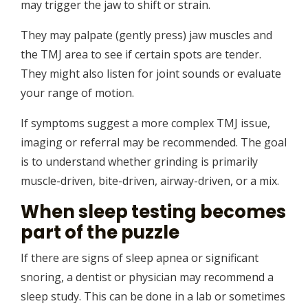
may trigger the jaw to shift or strain.
They may palpate (gently press) jaw muscles and
the TMJ area to see if certain spots are tender.
They might also listen for joint sounds or evaluate
your range of motion.
If symptoms suggest a more complex TMJ issue,
imaging or referral may be recommended. The goal
is to understand whether grinding is primarily
muscle-driven, bite-driven, airway-driven, or a mix.
When sleep testing becomes
part of the puzzle
If there are signs of sleep apnea or significant
snoring, a dentist or physician may recommend a
sleep study. This can be done in a lab or sometimes