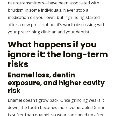
neurotransmitters—have been associated with
bruxism in some individuals. Never stop a
medication on your own, but if grinding started
after a new prescription, it’s worth discussing with
your prescribing clinician and your dentist.
What happens if you
ignore it: the long-term
risks
Enamel loss, dentin
exposure, and higher cavity
risk
Enamel doesn’t grow back. Once grinding wears it
down, the tooth becomes more vulnerable. Dentin
is softer than enamel, so wear can speed up after