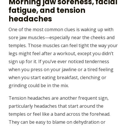
Morning jaw soreness, facial
fatigue, and tension
headaches
One of the most common clues is waking up with
sore jaw muscles—especially near the cheeks and
temples. Those muscles can feel tight the way your
legs might feel after a workout, except you didn’t
sign up for it. If you’ve ever noticed tenderness
when you press on your jawline or a tired feeling
when you start eating breakfast, clenching or
grinding could be in the mix.
Tension headaches are another frequent sign,
particularly headaches that start around the
temples or feel like a band across the forehead.
They can be easy to blame on dehydration or