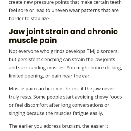
create new pressure points that make certain teeth
feel sore or lead to uneven wear patterns that are
harder to stabilize.
Jaw joint strain and chronic
muscle pain
Not everyone who grinds develops TMJ disorders,
but persistent clenching can strain the jaw joints
and surrounding muscles. You might notice clicking,
limited opening, or pain near the ear.
Muscle pain can become chronic if the jaw never
truly rests. Some people start avoiding chewy foods
or feel discomfort after long conversations or
singing because the muscles fatigue easily.
The earlier you address bruxism, the easier it