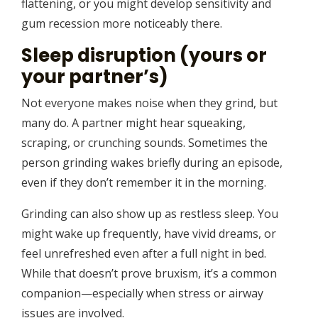
flattening, or you might develop sensitivity and
gum recession more noticeably there.
Sleep disruption (yours or
your partner’s)
Not everyone makes noise when they grind, but
many do. A partner might hear squeaking,
scraping, or crunching sounds. Sometimes the
person grinding wakes briefly during an episode,
even if they don’t remember it in the morning.
Grinding can also show up as restless sleep. You
might wake up frequently, have vivid dreams, or
feel unrefreshed even after a full night in bed.
While that doesn’t prove bruxism, it’s a common
companion—especially when stress or airway
issues are involved.