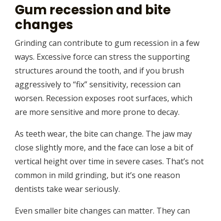
Gum recession and bite
changes
Grinding can contribute to gum recession in a few
ways. Excessive force can stress the supporting
structures around the tooth, and if you brush
aggressively to “fix” sensitivity, recession can
worsen. Recession exposes root surfaces, which
are more sensitive and more prone to decay.
As teeth wear, the bite can change. The jaw may
close slightly more, and the face can lose a bit of
vertical height over time in severe cases. That’s not
common in mild grinding, but it’s one reason
dentists take wear seriously.
Even smaller bite changes can matter. They can