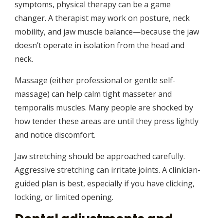
symptoms, physical therapy can be a game
changer. A therapist may work on posture, neck
mobility, and jaw muscle balance—because the jaw
doesn’t operate in isolation from the head and
neck.
Massage (either professional or gentle self-
massage) can help calm tight masseter and
temporalis muscles. Many people are shocked by
how tender these areas are until they press lightly
and notice discomfort.
Jaw stretching should be approached carefully.
Aggressive stretching can irritate joints. A clinician-
guided plan is best, especially if you have clicking,
locking, or limited opening.