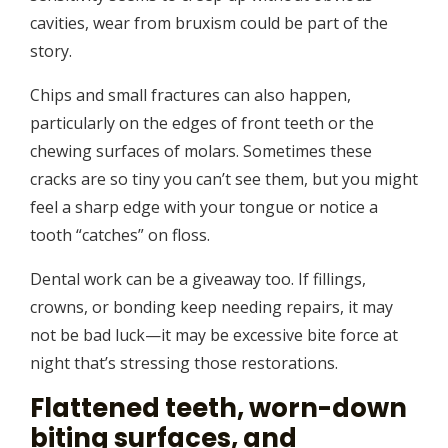
cavities, wear from bruxism could be part of the
story.
Chips and small fractures can also happen,
particularly on the edges of front teeth or the
chewing surfaces of molars. Sometimes these
cracks are so tiny you can’t see them, but you might
feel a sharp edge with your tongue or notice a
tooth “catches” on floss.
Dental work can be a giveaway too. If fillings,
crowns, or bonding keep needing repairs, it may
not be bad luck—it may be excessive bite force at
night that’s stressing those restorations.
Flattened teeth, worn-down
biting surfaces, and