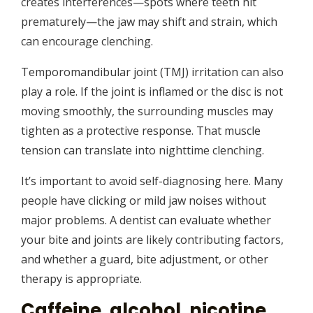
creates interferences—spots where teeth hit
prematurely—the jaw may shift and strain, which
can encourage clenching.
Temporomandibular joint (TMJ) irritation can also
play a role. If the joint is inflamed or the disc is not
moving smoothly, the surrounding muscles may
tighten as a protective response. That muscle
tension can translate into nighttime clenching.
It’s important to avoid self-diagnosing here. Many
people have clicking or mild jaw noises without
major problems. A dentist can evaluate whether
your bite and joints are likely contributing factors,
and whether a guard, bite adjustment, or other
therapy is appropriate.
Caffeine, alcohol, nicotine,