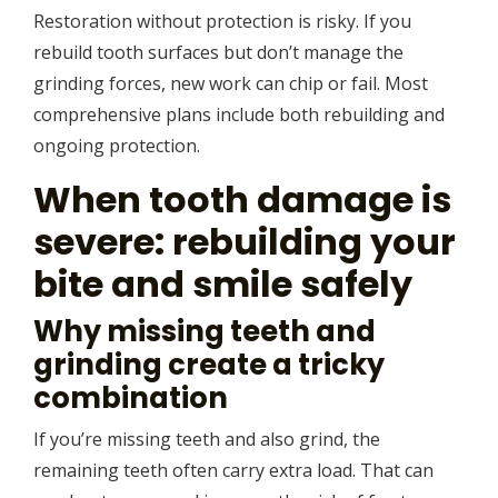
Restoration without protection is risky. If you
rebuild tooth surfaces but don’t manage the
grinding forces, new work can chip or fail. Most
comprehensive plans include both rebuilding and
ongoing protection.
When tooth damage is
severe: rebuilding your
bite and smile safely
Why missing teeth and
grinding create a tricky
combination
If you’re missing teeth and also grind, the
remaining teeth often carry extra load. That can