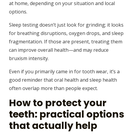
at home, depending on your situation and local
options.
Sleep testing doesn’t just look for grinding; it looks
for breathing disruptions, oxygen drops, and sleep
fragmentation. If those are present, treating them
can improve overall health—and may reduce
bruxism intensity.
Even if you primarily came in for tooth wear, it’s a
good reminder that oral health and sleep health
often overlap more than people expect.
How to protect your
teeth: practical options
that actually help