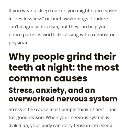
If you wear a sleep tracker, you might notice spikes
in “restlessness” or brief awakenings. Trackers
can’t diagnose bruxism, but they can help you
notice patterns worth discussing with a dentist or
physician.
Why people grind their
teeth at night: the most
common causes
Stress, anxiety, and an
overworked nervous system
Stress is the cause most people think of first—and
for good reason. When your nervous system is
dialed up, your body can carry tension into sleep.