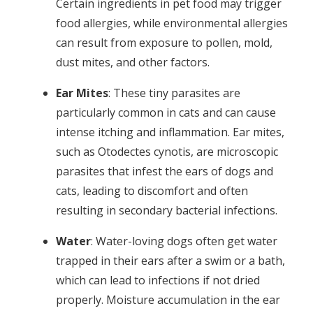
Certain ingredients in pet food may trigger
food allergies, while environmental allergies
can result from exposure to pollen, mold,
dust mites, and other factors.
Ear Mites
: These tiny parasites are
particularly common in cats and can cause
intense itching and inflammation. Ear mites,
such as Otodectes cynotis, are microscopic
parasites that infest the ears of dogs and
cats, leading to discomfort and often
resulting in secondary bacterial infections.
Water
: Water-loving dogs often get water
trapped in their ears after a swim or a bath,
which can lead to infections if not dried
properly. Moisture accumulation in the ear