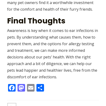
many pet owners find it a worthwhile investment
for the comfort and health of their furry friends.
Final Thoughts
Awareness is key when it comes to ear infections in
pets. By understanding what causes them, how to
prevent them, and the options for allergy testing
and treatment, we can make more informed
decisions about our pets’ health. With the right
approach and a bit of diligence, we can help our
pets lead happier and healthier lives, free from the
discomfort of ear infections.
Facebook
Mastodon
Email
Share