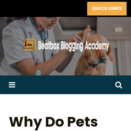
Skip
QUICK LINKS
to
content
Search
for:
Why Do Pets