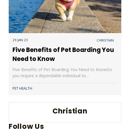
29 JAN 23
CHRISTIAN
Five Benefits of Pet Boarding You
Need to Know
Five Benefits of Pet Boarding You Need to KnowDo
you require a dependable individual to…
PET HEALTH
Christian
Follow Us