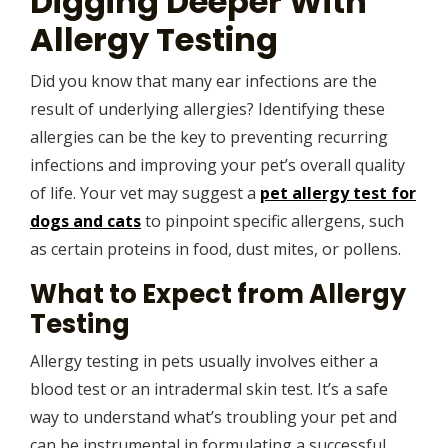
Digging Deeper With
Allergy Testing
Did you know that many ear infections are the
result of underlying allergies? Identifying these
allergies can be the key to preventing recurring
infections and improving your pet’s overall quality
of life. Your vet may suggest a
pet allergy test for
dogs and cats
to pinpoint specific allergens, such
as certain proteins in food, dust mites, or pollens.
What to Expect from Allergy
Testing
Allergy testing in pets usually involves either a
blood test or an intradermal skin test. It’s a safe
way to understand what’s troubling your pet and
can be instrumental in formulating a successful