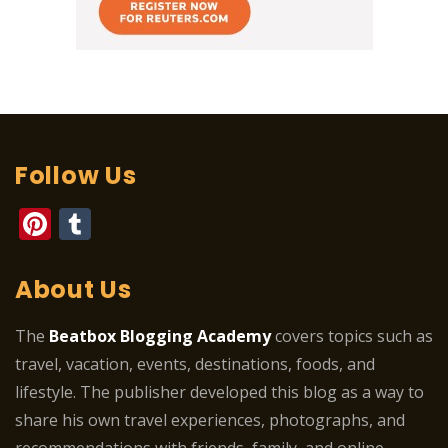
Follow Us
Pinterest
Tumblr
About Us
The
Beatbox Blogging Academy
covers topics such as
travel, vacation, events, destinations, foods, and
lifestyle. The publisher developed this blog as a way to
share his own travel experiences, photographs, and
recommendations with friends, family, and online