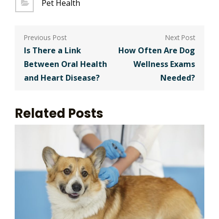
Pet Health
Post
navigation
Is There a Link
How Often Are Dog
Between Oral Health
Wellness Exams
and Heart Disease?
Needed?
Related Posts