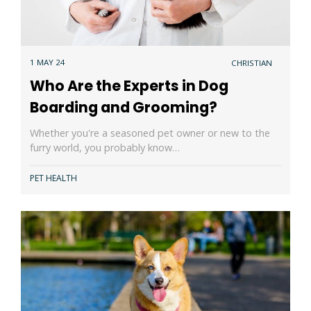
1 MAY 24
CHRISTIAN
Who Are the Experts in Dog
Boarding and Grooming?
Whether you're a seasoned pet owner or new to the
furry world, you probably know…
PET HEALTH