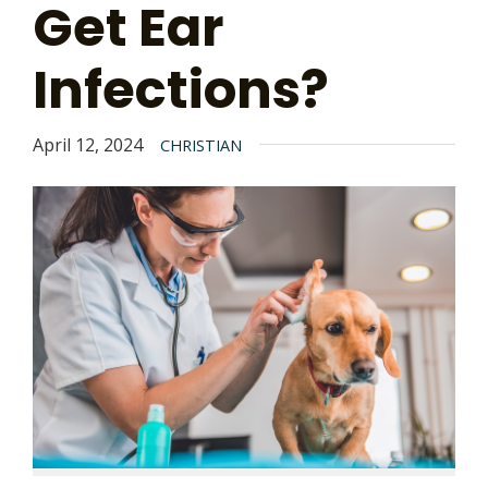
Get Ear
Infections?
April 12, 2024
CHRISTIAN