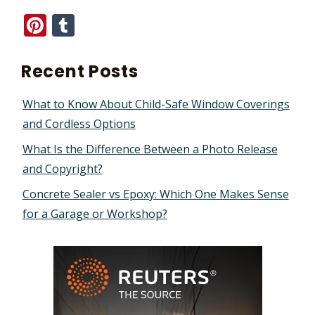
Pinterest
Tumblr
Recent Posts
What to Know About Child-Safe Window Coverings
and Cordless Options
What Is the Difference Between a Photo Release
and Copyright?
Concrete Sealer vs Epoxy: Which One Makes Sense
for a Garage or Workshop?