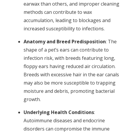
earwax than others, and improper cleaning
methods can contribute to wax
accumulation, leading to blockages and
increased susceptibility to infections.
Anatomy and Breed Predisposition
: The
shape of a pet’s ears can contribute to
infection risk, with breeds featuring long,
floppy ears having reduced air circulation.
Breeds with excessive hair in the ear canals
may also be more susceptible to trapping
moisture and debris, promoting bacterial
growth.
Underlying Health Conditions
:
Autoimmune diseases and endocrine
disorders can compromise the immune