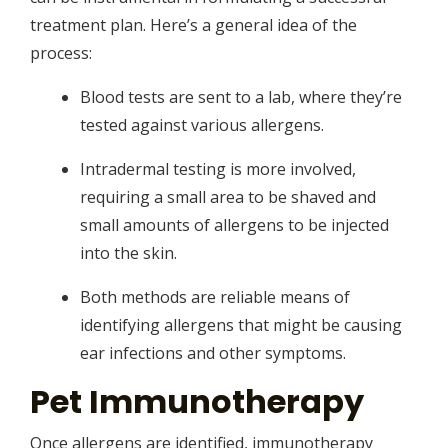
treatment plan. Here’s a general idea of the
process:
Blood tests are sent to a lab, where they’re
tested against various allergens.
Intradermal testing is more involved,
requiring a small area to be shaved and
small amounts of allergens to be injected
into the skin.
Both methods are reliable means of
identifying allergens that might be causing
ear infections and other symptoms.
Pet Immunotherapy
Once allergens are identified, immunotherapy