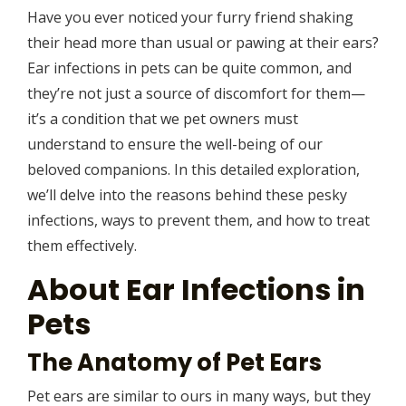
Have you ever noticed your furry friend shaking
their head more than usual or pawing at their ears?
Ear infections in pets can be quite common, and
they’re not just a source of discomfort for them—
it’s a condition that we pet owners must
understand to ensure the well-being of our
beloved companions. In this detailed exploration,
we’ll delve into the reasons behind these pesky
infections, ways to prevent them, and how to treat
them effectively.
About Ear Infections in
Pets
The Anatomy of Pet Ears
Pet ears are similar to ours in many ways, but they