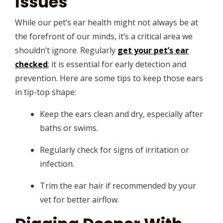
Issues
While our pet’s ear health might not always be at
the forefront of our minds, it’s a critical area we
shouldn’t ignore. Regularly
get your pet’s ear
checked
; it is essential for early detection and
prevention. Here are some tips to keep those ears
in tip-top shape:
Keep the ears clean and dry, especially after
baths or swims.
Regularly check for signs of irritation or
infection.
Trim the ear hair if recommended by your
vet for better airflow.