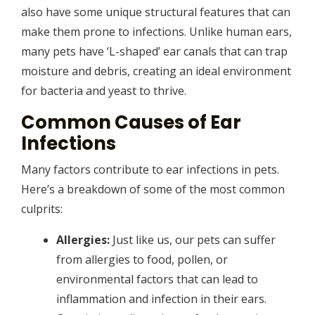
also have some unique structural features that can
make them prone to infections. Unlike human ears,
many pets have ‘L-shaped’ ear canals that can trap
moisture and debris, creating an ideal environment
for bacteria and yeast to thrive.
Common Causes of Ear
Infections
Many factors contribute to ear infections in pets.
Here’s a breakdown of some of the most common
culprits:
Allergies:
Just like us, our pets can suffer
from allergies to food, pollen, or
environmental factors that can lead to
inflammation and infection in their ears.