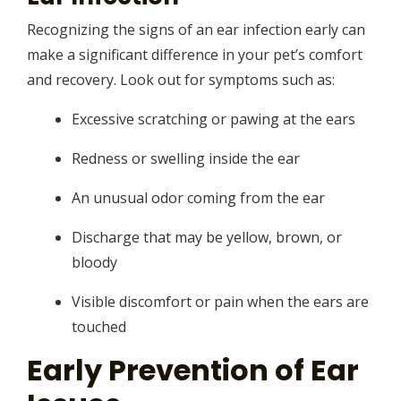
Recognizing the signs of an ear infection early can
make a significant difference in your pet’s comfort
and recovery. Look out for symptoms such as:
Excessive scratching or pawing at the ears
Redness or swelling inside the ear
An unusual odor coming from the ear
Discharge that may be yellow, brown, or
bloody
Visible discomfort or pain when the ears are
touched
Early Prevention of Ear