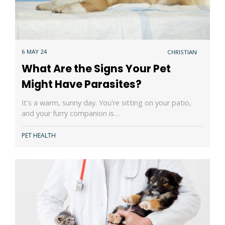
6 MAY 24
CHRISTIAN
What Are the Signs Your Pet
Might Have Parasites?
It's a warm, sunny day. You're sitting on your patio,
and your furry companion is…
PET HEALTH