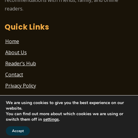
readers.
Quick Links
Home
About Us
Reader’s Hub
Contact
Privacy Policy
We are using cookies to give you the best experience on our
website.
You can find out more about which cookies we are using or
switch them off in
settings
.
Theme Designed by
ChandigarhTimes.net
|
2022
© Beatbox Blogging Academy | All Rights Reserved
Accept