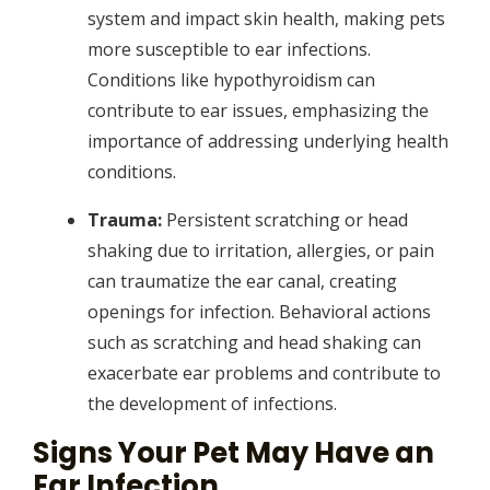
system and impact skin health, making pets
more susceptible to ear infections.
Conditions like hypothyroidism can
contribute to ear issues, emphasizing the
importance of addressing underlying health
conditions.
Trauma:
Persistent scratching or head
shaking due to irritation, allergies, or pain
can traumatize the ear canal, creating
openings for infection. Behavioral actions
such as scratching and head shaking can
exacerbate ear problems and contribute to
the development of infections.
Signs Your Pet May Have an
Ear Infection