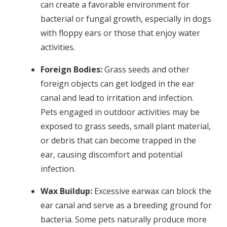
can create a favorable environment for
bacterial or fungal growth, especially in dogs
with floppy ears or those that enjoy water
activities.
Foreign Bodies:
Grass seeds and other
foreign objects can get lodged in the ear
canal and lead to irritation and infection.
Pets engaged in outdoor activities may be
exposed to grass seeds, small plant material,
or debris that can become trapped in the
ear, causing discomfort and potential
infection.
Wax Buildup:
Excessive earwax can block the
ear canal and serve as a breeding ground for
bacteria. Some pets naturally produce more