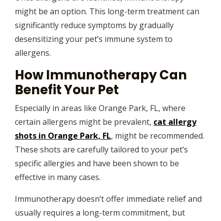
might be an option. This long-term treatment can
significantly reduce symptoms by gradually
desensitizing your pet’s immune system to
allergens.
How Immunotherapy Can
Benefit Your Pet
Especially in areas like Orange Park, FL, where
certain allergens might be prevalent,
cat allergy
shots in Orange Park, FL
, might be recommended.
These shots are carefully tailored to your pet’s
specific allergies and have been shown to be
effective in many cases.
Immunotherapy doesn’t offer immediate relief and
usually requires a long-term commitment, but