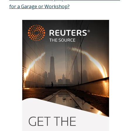
for a Garage or Workshop?