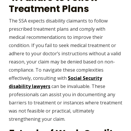
Treatment Plans
The SSA expects disability claimants to follow
prescribed treatment plans and comply with
medical recommendations to improve their
condition. If you fail to seek medical treatment or
adhere to your doctor’s instructions without a valid
reason, your claim may be denied based on non-
compliance. To navigate these complexities
effectively, consulting with
Social Security
disability lawyers
can be invaluable. These
professionals can assist you in documenting any
barriers to treatment or instances where treatment
was not feasible or practical, ultimately
strengthening your claim.