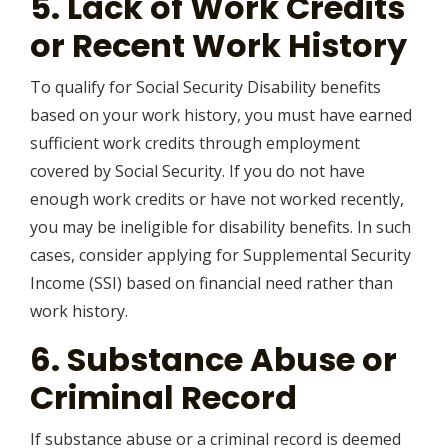
5. Lack of Work Credits
or Recent Work History
To qualify for Social Security Disability benefits
based on your work history, you must have earned
sufficient work credits through employment
covered by Social Security. If you do not have
enough work credits or have not worked recently,
you may be ineligible for disability benefits. In such
cases, consider applying for Supplemental Security
Income (SSI) based on financial need rather than
work history.
6. Substance Abuse or
Criminal Record
If substance abuse or a criminal record is deemed