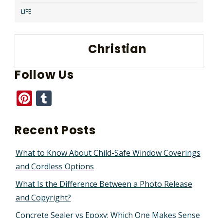
LIFE
Christian
Follow Us
Pinterest
Tumblr
Recent Posts
What to Know About Child-Safe Window Coverings
and Cordless Options
What Is the Difference Between a Photo Release
and Copyright?
Concrete Sealer vs Epoxy: Which One Makes Sense