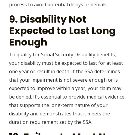
process to avoid potential delays or denials.
9. Disability Not
Expected to Last Long
Enough
To qualify for Social Security Disability benefits,
your disability must be expected to last for at least
one year or result in death. If the SSA determines
that your impairment is not severe enough or is
expected to improve within a year, your claim may
be denied. It’s essential to provide medical evidence
that supports the long-term nature of your
disability and demonstrates that it meets the
duration requirement set by the SSA.