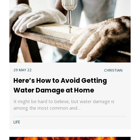
29 MAY 22
CHRISTIAN
Here’s How to Avoid Getting
Water Damage at Home
It might be hard to believe, but water damage is
among the most common and…
LIFE