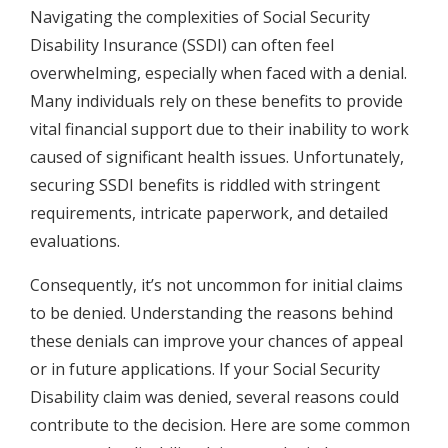
Navigating the complexities of Social Security
Disability Insurance (SSDI) can often feel
overwhelming, especially when faced with a denial.
Many individuals rely on these benefits to provide
vital financial support due to their inability to work
caused of significant health issues. Unfortunately,
securing SSDI benefits is riddled with stringent
requirements, intricate paperwork, and detailed
evaluations.
Consequently, it’s not uncommon for initial claims
to be denied. Understanding the reasons behind
these denials can improve your chances of appeal
or in future applications. If your Social Security
Disability claim was denied, several reasons could
contribute to the decision. Here are some common