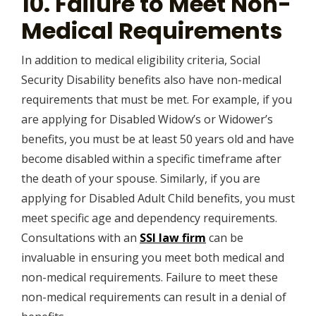
10. Failure to Meet Non-
Medical Requirements
In addition to medical eligibility criteria, Social
Security Disability benefits also have non-medical
requirements that must be met. For example, if you
are applying for Disabled Widow’s or Widower’s
benefits, you must be at least 50 years old and have
become disabled within a specific timeframe after
the death of your spouse. Similarly, if you are
applying for Disabled Adult Child benefits, you must
meet specific age and dependency requirements.
Consultations with an
SSI law firm
can be
invaluable in ensuring you meet both medical and
non-medical requirements. Failure to meet these
non-medical requirements can result in a denial of