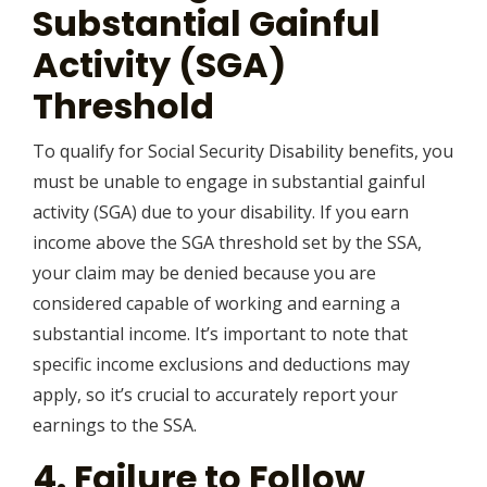
Substantial Gainful
Activity (SGA)
Threshold
To qualify for Social Security Disability benefits, you
must be unable to engage in substantial gainful
activity (SGA) due to your disability. If you earn
income above the SGA threshold set by the SSA,
your claim may be denied because you are
considered capable of working and earning a
substantial income. It’s important to note that
specific income exclusions and deductions may
apply, so it’s crucial to accurately report your
earnings to the SSA.
4. Failure to Follow