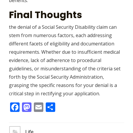
benefits.
Final Thoughts
the denial of a Social Security Disability claim can
stem from numerous factors, each addressing
different facets of eligibility and documentation
requirements. Whether due to insufficient medical
evidence, lack of adherence to procedural
guidelines, or misunderstanding of the criteria set
forth by the Social Security Administration,
grasping the specific reasons for your denial is a
critical step in rectifying your application.
Facebook
Mastodon
Email
Share
Life