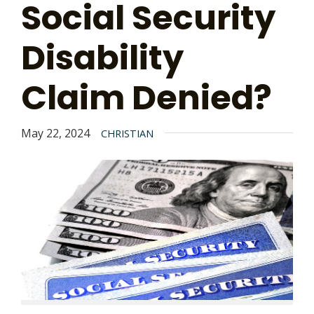
Social Security
Disability
Claim Denied?
May 22, 2024
CHRISTIAN