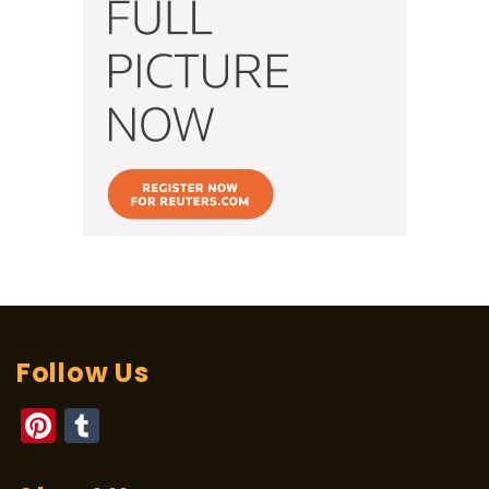
Follow Us
Pinterest
Tumblr