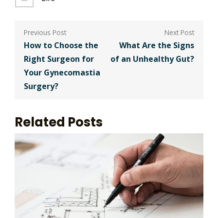
Post
navigation
How to Choose the
What Are the Signs
Right Surgeon for
of an Unhealthy Gut?
Your Gynecomastia
Surgery?
Related Posts