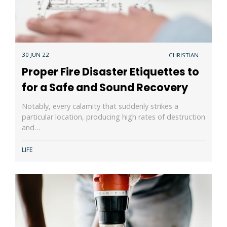
30 JUN 22
CHRISTIAN
Proper Fire Disaster Etiquettes to
for a Safe and Sound Recovery
Notably, every calamity that suddenly strikes a
particular location, producing high rates of destruction
and…
LIFE