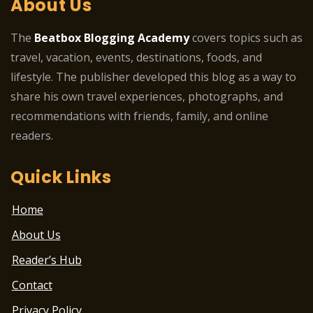
About Us
The
Beatbox Blogging Academy
covers topics such as
travel, vacation, events, destinations, foods, and
lifestyle. The publisher developed this blog as a way to
share his own travel experiences, photographs, and
recommendations with friends, family, and online
readers.
Quick Links
Home
About Us
Reader’s Hub
Contact
Privacy Policy