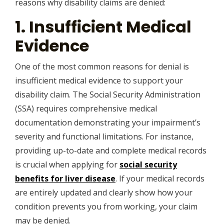
reasons why disability claims are denied:
1. Insufficient Medical
Evidence
One of the most common reasons for denial is
insufficient medical evidence to support your
disability claim. The Social Security Administration
(SSA) requires comprehensive medical
documentation demonstrating your impairment’s
severity and functional limitations. For instance,
providing up-to-date and complete medical records
is crucial when applying for
social security
benefits for liver disease
. If your medical records
are entirely updated and clearly show how your
condition prevents you from working, your claim
may be denied.