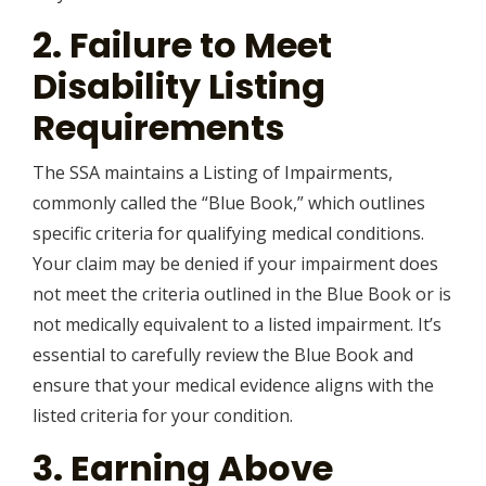
2. Failure to Meet
Disability Listing
Requirements
The SSA maintains a Listing of Impairments,
commonly called the “Blue Book,” which outlines
specific criteria for qualifying medical conditions.
Your claim may be denied if your impairment does
not meet the criteria outlined in the Blue Book or is
not medically equivalent to a listed impairment. It’s
essential to carefully review the Blue Book and
ensure that your medical evidence aligns with the
listed criteria for your condition.
3. Earning Above