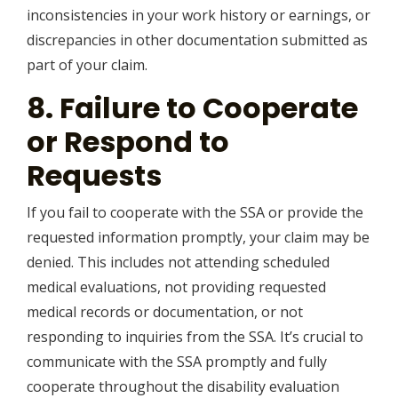
inconsistencies in your work history or earnings, or
discrepancies in other documentation submitted as
part of your claim.
8. Failure to Cooperate
or Respond to
Requests
If you fail to cooperate with the SSA or provide the
requested information promptly, your claim may be
denied. This includes not attending scheduled
medical evaluations, not providing requested
medical records or documentation, or not
responding to inquiries from the SSA. It’s crucial to
communicate with the SSA promptly and fully
cooperate throughout the disability evaluation