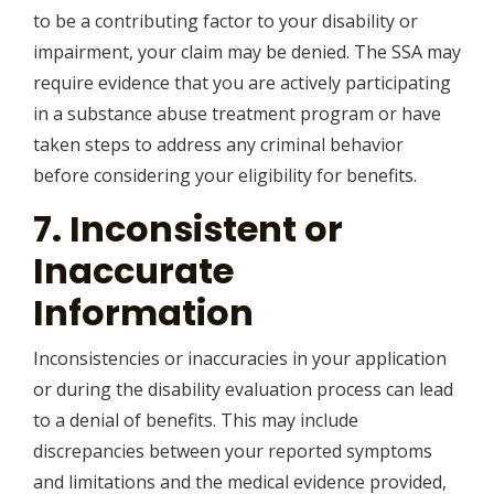
to be a contributing factor to your disability or
impairment, your claim may be denied. The SSA may
require evidence that you are actively participating
in a substance abuse treatment program or have
taken steps to address any criminal behavior
before considering your eligibility for benefits.
7. Inconsistent or
Inaccurate
Information
Inconsistencies or inaccuracies in your application
or during the disability evaluation process can lead
to a denial of benefits. This may include
discrepancies between your reported symptoms
and limitations and the medical evidence provided,