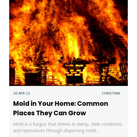
30 APR 22
CHRISTIAN
Mold in Your Home: Common
Places They Can Grow
Mold is a fungus that thrives in damp, dark conditions
and reproduces through dispersing mold…