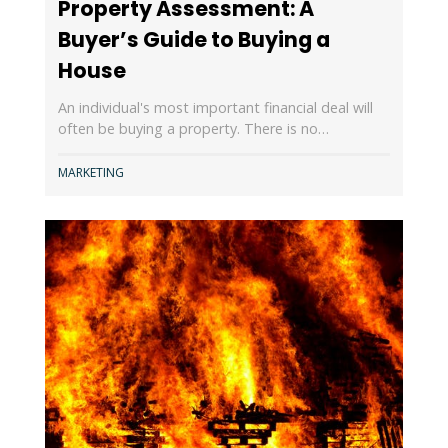
Property Assessment: A
Buyer’s Guide to Buying a
House
An individual's most important financial deal will
often be buying a property. There is no…
MARKETING