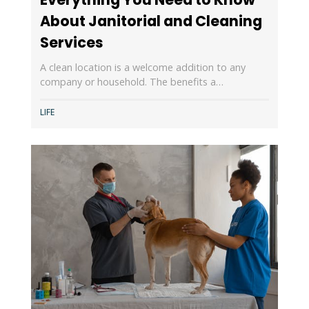
About Janitorial and Cleaning
Services
A clean location is a welcome addition to any
company or household. The benefits a…
LIFE