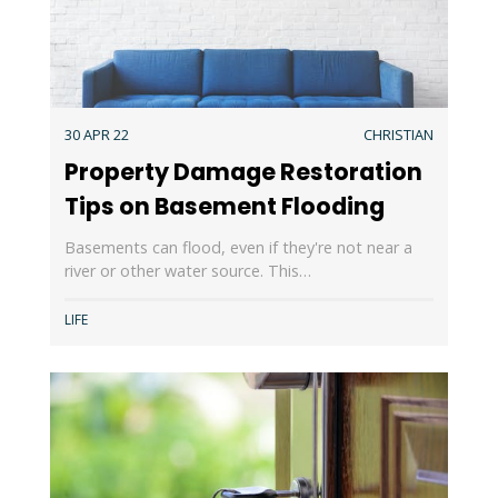
30 APR 22
CHRISTIAN
Property Damage Restoration
Tips on Basement Flooding
Basements can flood, even if they're not near a
river or other water source. This…
LIFE