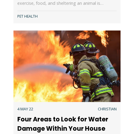
exercise, food, and sheltering an animal is…
PET HEALTH
4 MAY 22
CHRISTIAN
Four Areas to Look for Water
Damage Within Your House