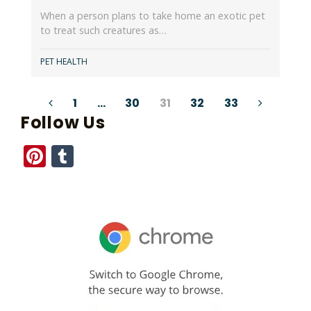
When a person plans to take home an exotic pet
to treat such creatures as…
PET HEALTH
Posts
1
…
30
31
32
33
Follow Us
pagination
Pinterest
Tumblr