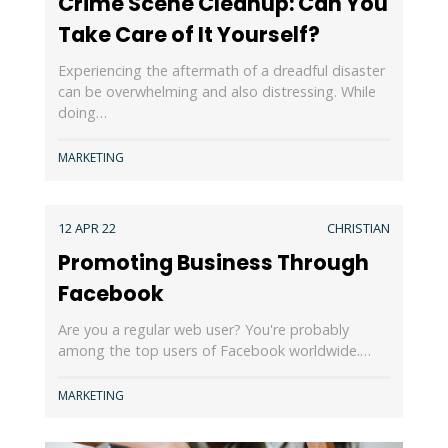
Crime Scene Cleanup: Can You
Take Care of It Yourself?
Experiencing the aftermath of a dreadful disaster
can be overwhelming and also distressing. While
doing…
MARKETING
12 APR 22
CHRISTIAN
Promoting Business Through
Facebook
Are you a regular web user? You're probably
among the top users of Facebook worldwide.…
MARKETING