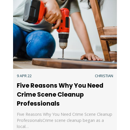
9 APR 22
CHRISTIAN
Five Reasons Why You Need
Crime Scene Cleanup
Professionals
Five Reasons Why You Need Crime Scene Cleanup
ProfessionalsCrime scene cleanup began as a
local…