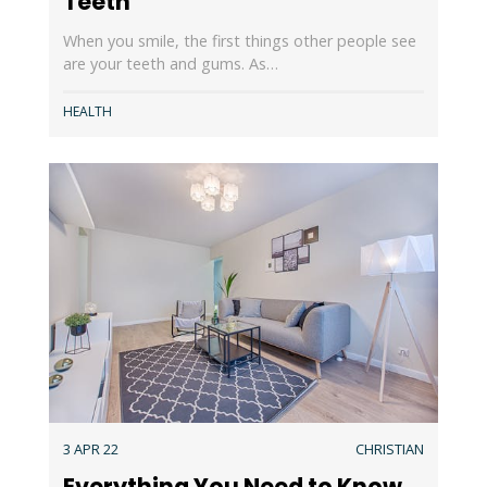
Teeth
When you smile, the first things other people see
are your teeth and gums. As…
HEALTH
3 APR 22
CHRISTIAN
Everything You Need to Know