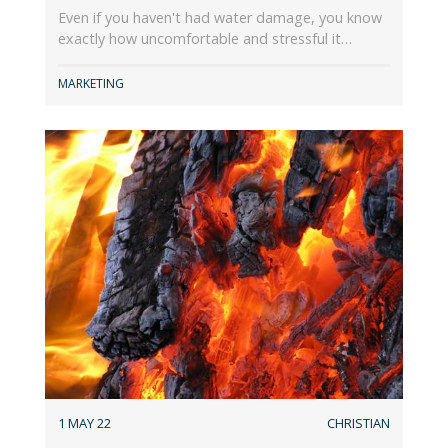
Even if you haven't had water damage, you know
exactly how uncomfortable and stressful it…
MARKETING
1 MAY 22
CHRISTIAN