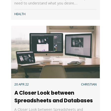
need to understand what you desire.…
HEALTH
20 APR 22
CHRISTIAN
A Closer Look between
Spreadsheets and Databases
A Closer Look between Spreadsheets and