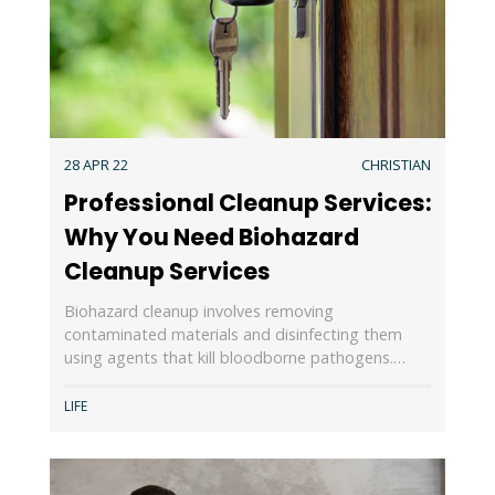
28 APR 22
CHRISTIAN
Professional Cleanup Services:
Why You Need Biohazard
Cleanup Services
Biohazard cleanup involves removing
contaminated materials and disinfecting them
using agents that kill bloodborne pathogens.…
LIFE