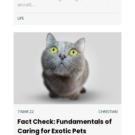
aircraft,…
LIFE
7 MAR 22
CHRISTIAN
Fact Check: Fundamentals of
Caring for Exotic Pets