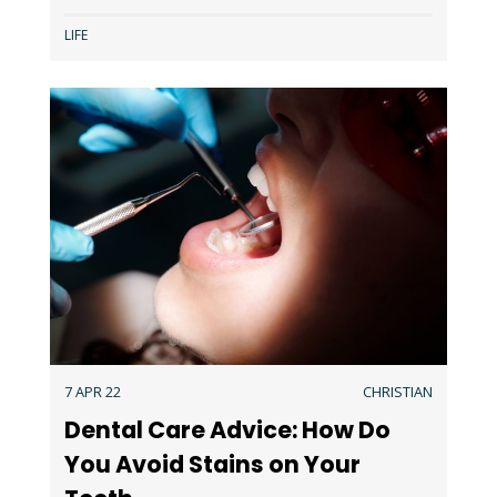
LIFE
7 APR 22
CHRISTIAN
Dental Care Advice: How Do
You Avoid Stains on Your