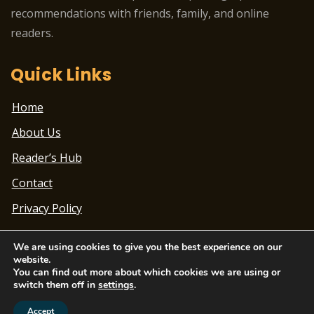
recommendations with friends, family, and online
readers.
Quick Links
Home
About Us
Reader’s Hub
Contact
Privacy Policy
We are using cookies to give you the best experience on our
website.
You can find out more about which cookies we are using or
switch them off in
settings
.
Theme Designed by
ChandigarhTimes.net
|
2022
© Beatbox Blogging Academy | All Rights Reserved
Accept