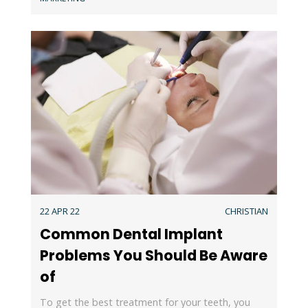
22 APR 22
CHRISTIAN
Common Dental Implant
Problems You Should Be Aware
of
To get the best treatment for your teeth, you