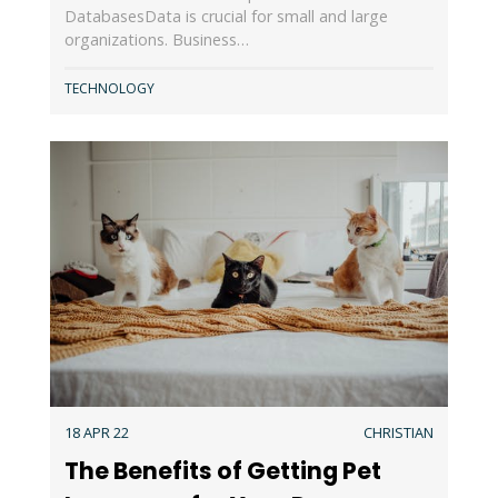
DatabasesData is crucial for small and large
organizations. Business…
TECHNOLOGY
18 APR 22
CHRISTIAN
The Benefits of Getting Pet