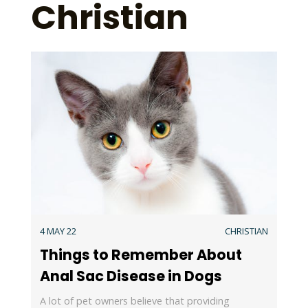
Christian
4 MAY 22
CHRISTIAN
Things to Remember About
Anal Sac Disease in Dogs
A lot of pet owners believe that providing