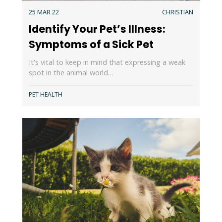
25 MAR 22
CHRISTIAN
Identify Your Pet’s Illness:
Symptoms of a Sick Pet
It's vital to keep in mind that expressing a weak
spot in the animal world…
PET HEALTH