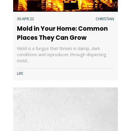
30 APR 22
CHRISTIAN
Mold in Your Home: Common
Places They Can Grow
Mold is a fungus that thrives in damp, dark
conditions and reproduces through dispersing
mold…
LIFE