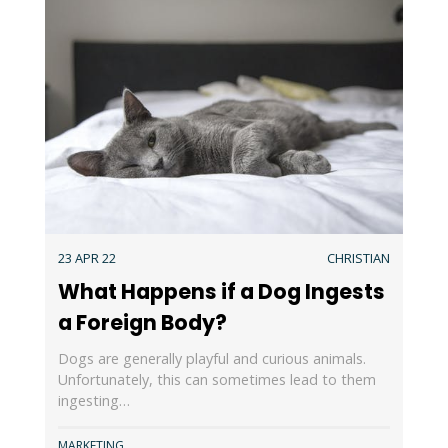
23 APR 22
CHRISTIAN
What Happens if a Dog Ingests
a Foreign Body?
Dogs are generally playful and curious animals.
Unfortunately, this can sometimes lead to them
ingesting…
MARKETING