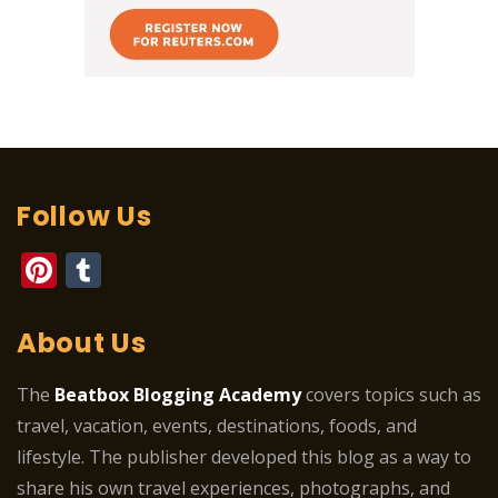
Follow Us
Pinterest
Tumblr
About Us
The
Beatbox Blogging Academy
covers topics such as
travel, vacation, events, destinations, foods, and
lifestyle. The publisher developed this blog as a way to
share his own travel experiences, photographs, and