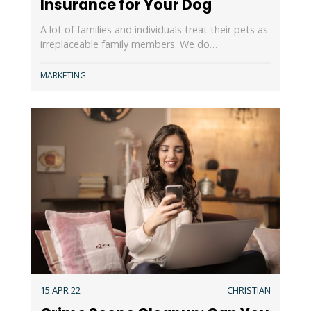
Insurance for Your Dog
A lot of families and individuals treat their pets as
irreplaceable family members. We do…
MARKETING
15 APR 22
CHRISTIAN