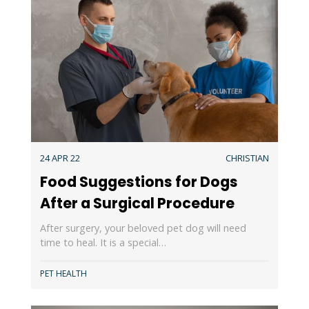
24 APR 22
CHRISTIAN
Food Suggestions for Dogs
After a Surgical Procedure
After surgery, your beloved pet dog will need
time to heal. It is a special…
PET HEALTH