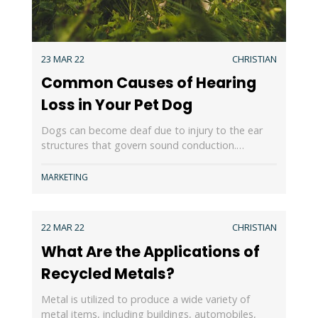
23 MAR 22
CHRISTIAN
Common Causes of Hearing
Loss in Your Pet Dog
Dogs can become deaf due to injury to the ear
structures that govern sound conduction.…
MARKETING
22 MAR 22
CHRISTIAN
What Are the Applications of
Recycled Metals?
Metal is utilized to produce a wide variety of
metal items, including buildings, automobiles,