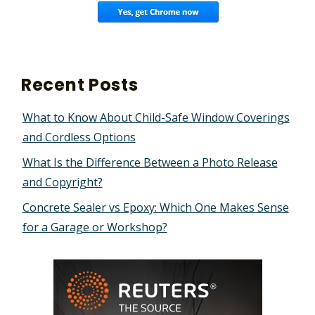
Recent Posts
What to Know About Child-Safe Window Coverings
and Cordless Options
What Is the Difference Between a Photo Release
and Copyright?
Concrete Sealer vs Epoxy: Which One Makes Sense
for a Garage or Workshop?